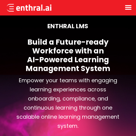
Skip
to
ENTHRAL LMS
main
content
Build a Future-ready
Workforce with an
AI-Powered Learning
Management System
Empower your teams with engaging
learning experiences across
onboarding, compliance, and
continuous learning through one
scalable online learning management
system.