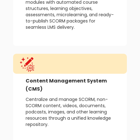
modules with automated course
structures, learning objectives,
assessments, microlearning, and ready-
to-publish SCORM packages for
seamless LMS delivery.
Content Management System
(CMS)
Centralize and manage SCORM, non-
SCORM content, videos, documents,
podcasts, images, and other learning
resources through a unified knowledge
repository.