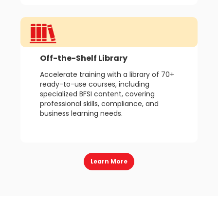
Off-the-Shelf Library
Accelerate training with a library of 70+
ready-to-use courses, including
specialized BFSI content, covering
professional skills, compliance, and
business learning needs.
Learn More