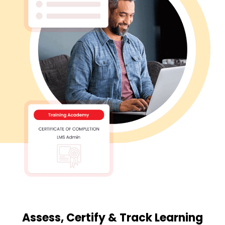
Assess, Certify & Track Learning