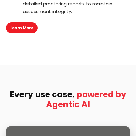
detailed proctoring reports to maintain
assessment integrity.
Learn More
Every use case,
powered by
Agentic AI