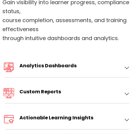
Gain visibility into learner progress, compliance
status,
course completion, assessments, and training
effectiveness
through intuitive dashboards and analytics
.
Analytics Dashboards
Custom Reports
Actionable Learning Insights