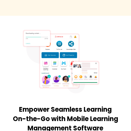
Empower Seamless Learning
On-the-Go with Mobile Learning
Management Software