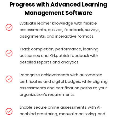
Progress with Advanced Learning
Management Software
Evaluate learner knowledge with flexible
assessments, quizzes, feedback, surveys,
assignments, and interactive formats.
Track completion, performance, learning
outcomes and Kirkpatrick feedback with
detailed reports and analytics.
Recognize achievements with automated
certificates and digital badges, while aligning
assessments and certification paths to your
organization’s requirements.
Enable secure online assessments with AI-
enabled proctoring, manual monitoring, and