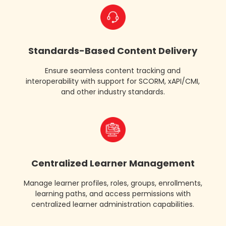
multi
language
support
Standards-Based Content Delivery
Ensure seamless content tracking and
interoperability with support for SCORM, xAPI/CMI,
and other industry standards.
virtual
instructor
led
training
vilt
Centralized Learner Management
Manage learner profiles, roles, groups, enrollments,
learning paths, and access permissions with
centralized learner administration capabilities.