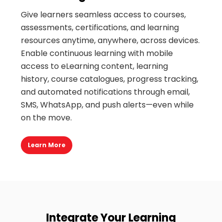
Give learners seamless access to courses,
assessments, certifications, and learning
resources anytime, anywhere, across devices.
Enable continuous learning with mobile
access to eLearning content, learning
history,
c
ourse catalogues, progress tracking,
and automated notifications through email,
SMS, WhatsApp, and push alerts—even while
on the move
.
Learn More
Integrate Your Learning