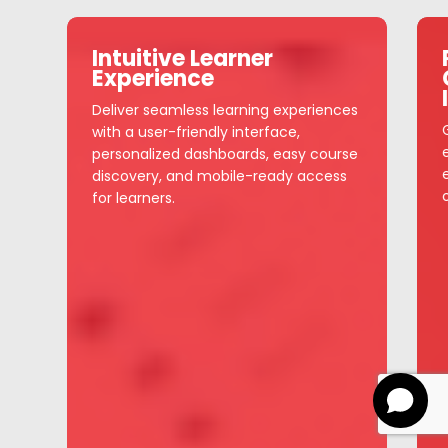
Intuitive Learner
Experience
Deliver seamless learning experiences
with a user-friendly interface,
personalized dashboards, easy course
discovery, and mobile-ready access
for learners.