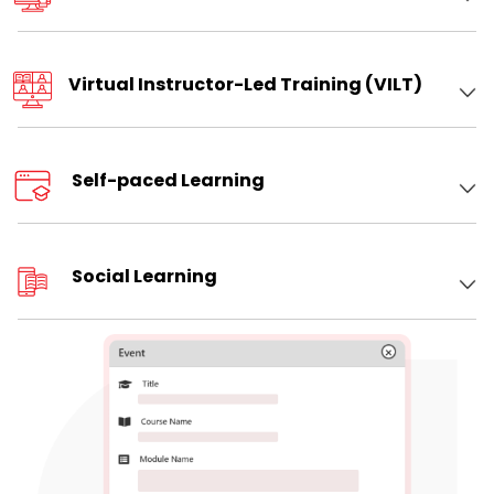
Virtual Instructor-Led Training (VILT)
Self-paced Learning
Social Learning