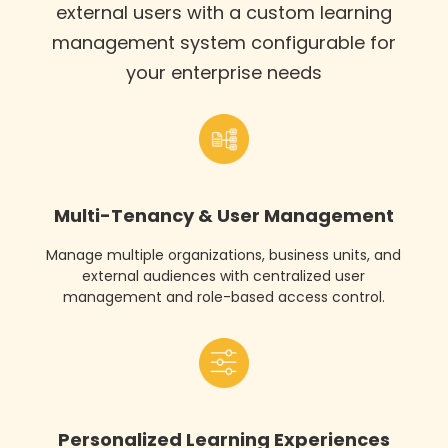
external users with a custom learning
management system configurable for
your enterprise needs
Multi-Tenancy & User Management
Manage multiple organizations, business units, and
external audiences with centralized user
management and role-based access control.
Personalized Learning Experiences