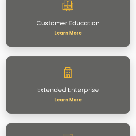
Customer Education
Learn More
Extended Enterprise
Learn More