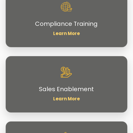
Compliance Training
Learn More
Sales Enablement
Learn More