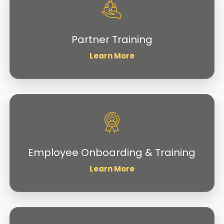
Partner Training
Learn More
Employee Onboarding & Training
Learn More