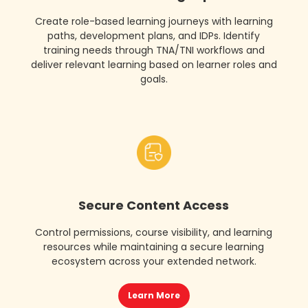
Create role-based learning journeys with learning
paths, development plans, and IDPs. Identify
training needs through TNA/TNI workflows and
deliver relevant learning based on learner roles and
goals.
Secure Content Access
Control permissions, course visibility, and learning
resources while maintaining a secure learning
ecosystem across your extended network.
Learn More