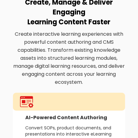
Create, Manage & Deliver
Engaging
Learning Content Faster
Create interactive learning experiences with
powerful content authoring and CMS
capabilities. Transform existing knowledge
assets into structured learning modules,
manage digital learning resources, and deliver
engaging content across your learning
ecosystem.
AI-Powered Content Authoring
Convert SOPs, product documents, and
presentations into interactive eLearning