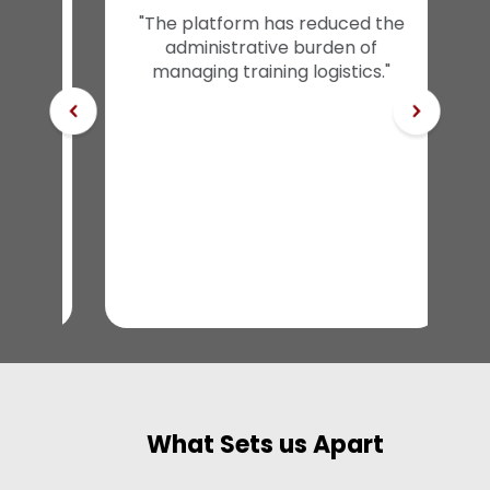
tes
"The platform has reduced the
ent
administrative burden of
r
managing training logistics."
What Sets us Apart