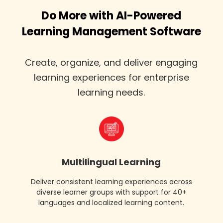
Do More with AI-Powered
Learning Management Software
Create, organize, and deliver engaging
learning experiences for enterprise
learning needs.
content
authoring
lxp
Multilingual Learning
Deliver consistent learning experiences across
diverse learner groups with support for 40+
languages and localized learning content.