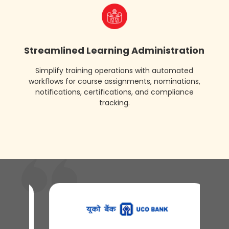
assessments
certifications
Streamlined Learning Administration
Simplify training operations with automated
workflows for course assignments, nominations,
notifications, certifications, and compliance
tracking.
r