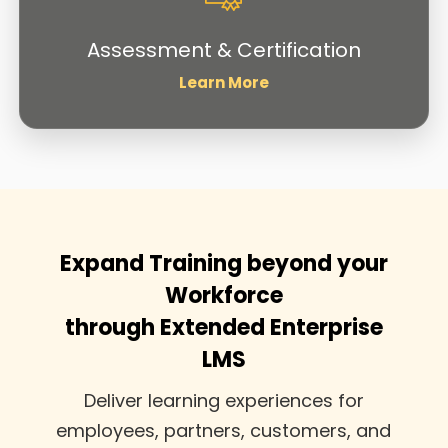
Assessment & Certification
Learn More
Expand Training beyond your
Workforce
through Extended Enterprise
LMS
Deliver learning experiences for
employees, partners, customers, and