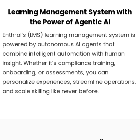
Learning Management System with
the Power of Agentic AI
Enthral’s (LMS) learning management system is
powered by autonomous AI agents that
combine intelligent automation with human
insight. Whether it’s compliance training,
onboarding, or assessments, you can
personalize experiences, streamline operations,
and scale skilling like never before.