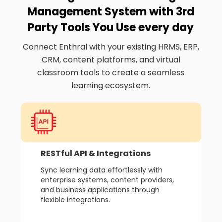
Management System with 3rd
Party Tools You Use every day
Connect Enthral with your existing HRMS, ERP,
CRM, content platforms, and virtual
classroom tools to create a seamless
learning ecosystem.
RESTful API & Integrations
Sync learning data effortlessly with
enterprise systems, content providers,
and business applications through
flexible integrations.