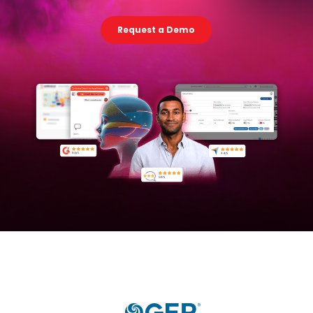
Request a Demo