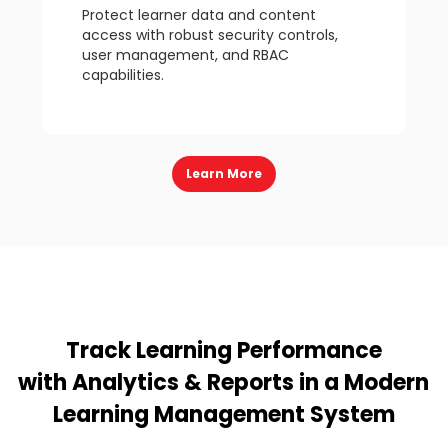
Protect learner data and content
access with robust security controls,
user management, and RBAC
capabilities.
Learn More
Track Learning Performance
with Analytics & Reports in a Modern
Learning Management System