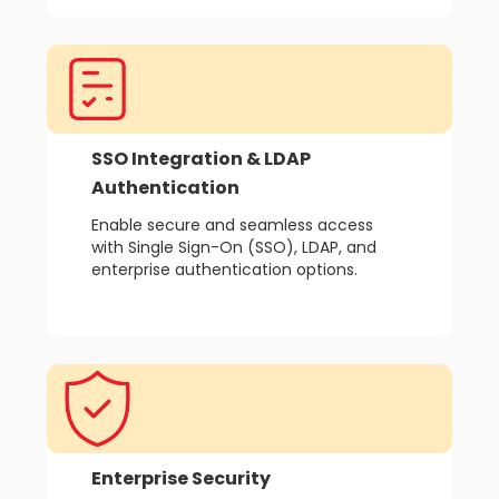
SSO Integration & LDAP
Authentication
Enable secure and seamless access
with Single Sign-On (SSO), LDAP, and
enterprise authentication options.
Enterprise Security