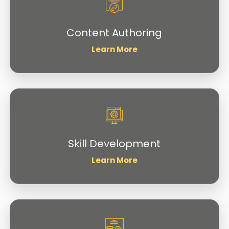
Content Authoring
Learn More
Skill Development
Learn More