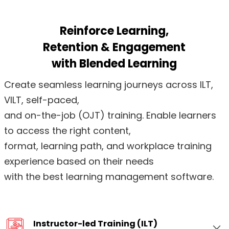
Reinforce Learning,
Retention & Engagement
with Blended Learning
Create seamless learning journeys across ILT,
VILT, self-paced,
and on-the-job (OJT) training. Enable learners
to access the right content,
format, learning path, and workplace training
experience based on their needs
with the best learning management software.
Instructor-led Training (ILT)