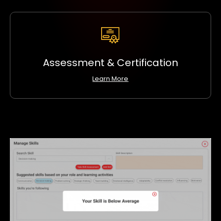
Assessment & Certification
Learn More