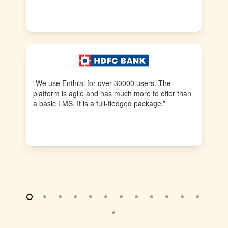
tra
fr
“We use Enthral for over 30000 users. The
“E
platform is agile and has much more to offer than
pr
a basic LMS. It is a full-fledged package.”
us
to 
re
fea