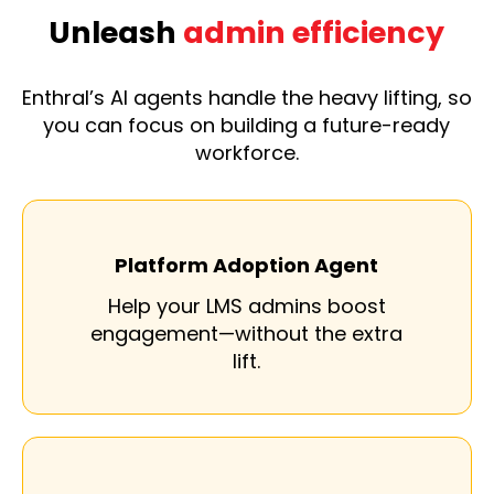
Unleash
admin efficiency
Enthral’s AI agents handle the heavy lifting, so
you can focus on building a future-ready
workforce.
Platform Adoption Agent
Help your LMS admins boost
engagement—without the extra
lift.