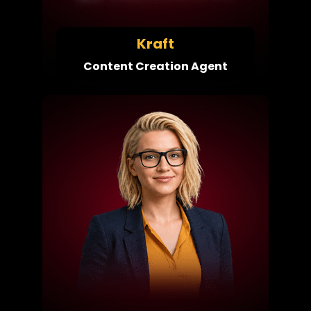
Kraft
Content Creation Agent