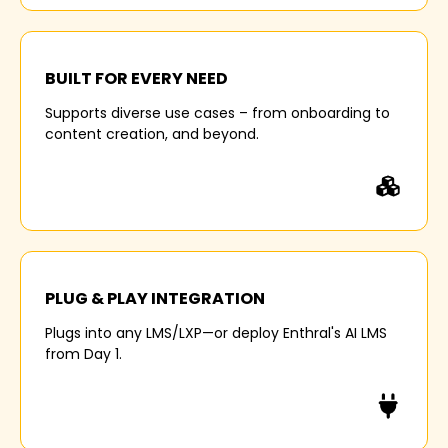
35%
BUILT FOR EVERY NEED
Supports diverse use cases – from onboarding to
lower knowledge retention experienced by
content creation, and beyond.
organizations that address learning in silos.
30%
PLUG & PLAY INTEGRATION
Plugs into any LMS/LXP—or deploy Enthral's AI LMS
longer time-to-productivity for companies with
from Day 1.
poor learning system integration.