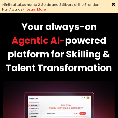
⚡Enthral takes home 2 Golds and 3 Silvers at the Brandon
Hall Awards⚡
Learn More
Skip
to
Your always-on
main
content
Agentic AI-
powered
platform for Skilling &
Talent Transformation