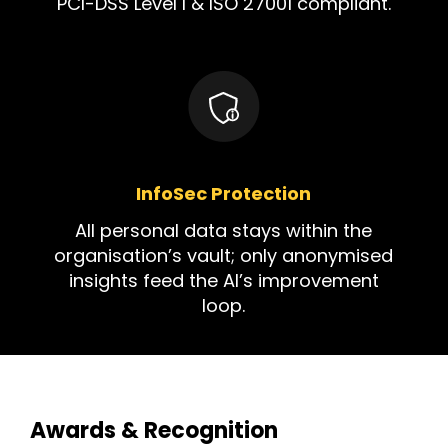
PCI-DSS Level I & ISO 27001 compliant.
InfoSec Protection
All personal data stays within the
organisation’s vault; only anonymised
insights feed the AI’s improvement
loop.
Awards & Recognition