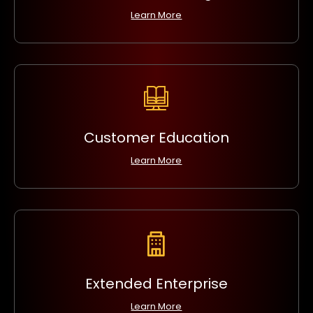
Learn More
Customer Education
Learn More
Extended Enterprise
Learn More