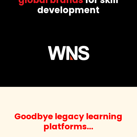
development
Goodbye legacy learning
platforms…