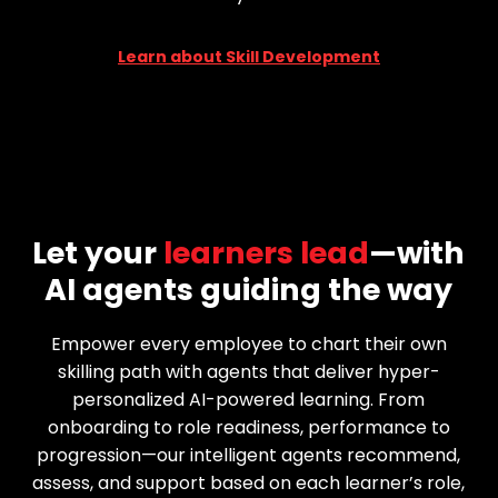
Learn about Skill Development
Let your
learners lead
—with
AI agents guiding the way
Empower every employee to chart their own
skilling path with agents that deliver hyper-
personalized AI-powered learning. From
onboarding to role readiness, performance to
progression—our intelligent agents recommend,
assess, and support based on each learner’s role,