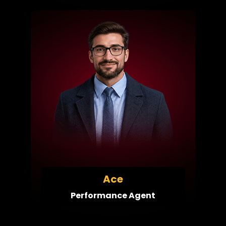
Ace
Performance Agent