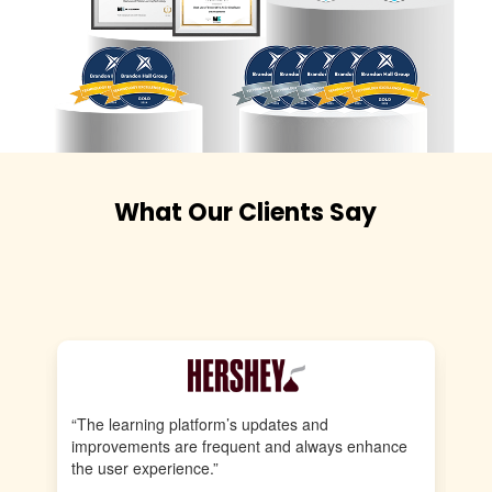
What Our Clients Say
“The learning platform’s updates and
“E
improvements are frequent and always enhance
pr
the user experience.”
st
st