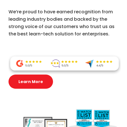
We’re proud to have earned recognition from
leading industry bodies and backed by the
strong voice of our customers who trust us as
the best learn-tech solution for enterprises.
Learn More