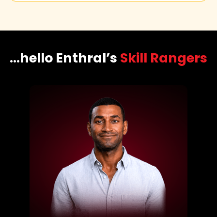
...hello Enthral’s
Skill Rangers