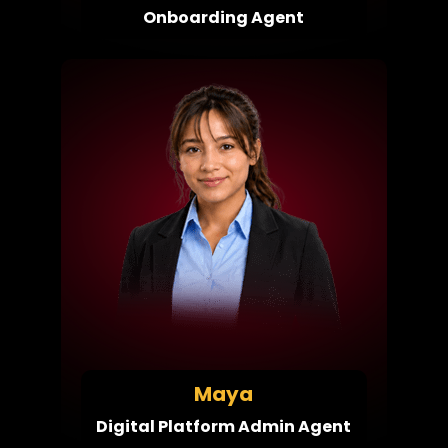
Onboarding Agent
Maya
Digital Platform Admin Agent