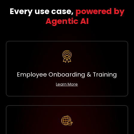
Every use case,
powered by
Agentic AI
Employee Onboarding & Training
Learn More