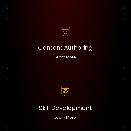
Content Authoring
Learn More
Skill Development
Learn More