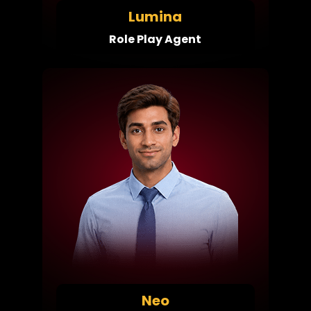
Lumina
Role Play Agent
Neo