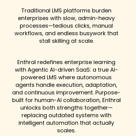
Traditional LMS platforms burden
enterprises with slow, admin-heavy
processes—tedious clicks, manual
workflows, and endless busywork that
stall skilling at scale.
Enthral redefines enterprise learning
with Agentic AI-driven SaaS: a true AI-
powered LMS where autonomous
agents handle execution, adaptation,
and continuous improvement. Purpose-
built for human-AI collaboration, Enthral
unlocks both strengths together—
replacing outdated systems with
intelligent automation that actually
scales.