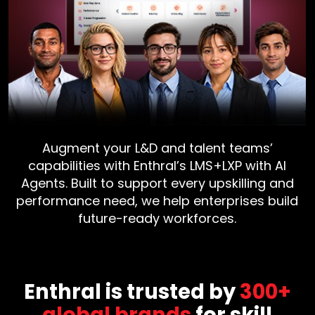
Augment your L&D and talent teams’
capabilities with Enthral’s LMS+LXP with AI
Agents. Built to support every upskilling and
performance need, we help enterprises build
future-ready workforces.
Enthral is trusted by
300+
global brands
for skill