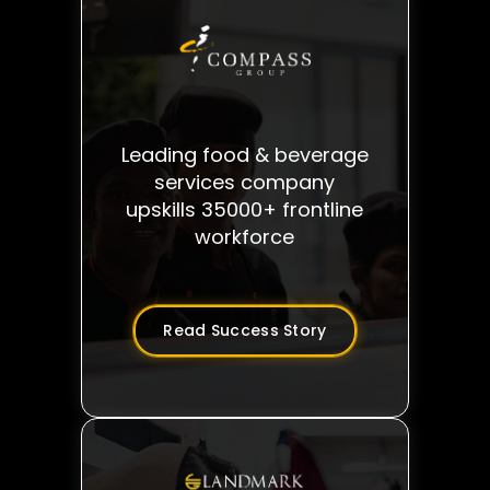
Leading food & beverage
services company
upskills 35000+ frontline
workforce
Read Success Story