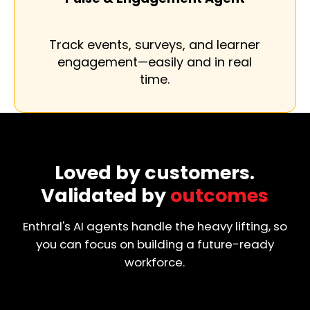
Track events, surveys, and learner
engagement—easily and in real
time.
Loved by customers.
Validated by
outcomes
Enthral's AI agents handle the heavy lifting, so
you can focus on building a future-ready
workforce.