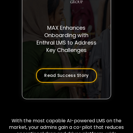
MAX Enhances
Onboarding with
Enthral LMS to Address
Key Challenges
Read Success Story
With the most capable AI-powered LMS on the
market, your admins gain a co-pilot that reduces