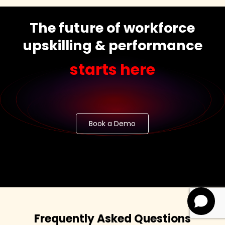
The future of workforce
upskilling & performance
starts here
Book a Demo
Frequently Asked Questions