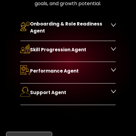
goals, and growth potential.
Onboarding & Role Readiness
Agent
Skill Progression Agent
Performance Agent
Support Agent