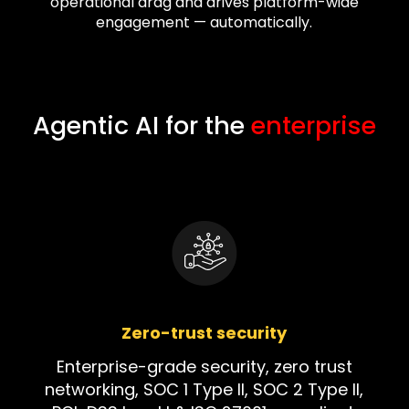
operational drag and drives platform-wide
engagement — automatically.
Agentic AI for the
enterprise
Zero-trust security
Enterprise-grade security, zero trust
networking, SOC 1 Type II, SOC 2 Type II,