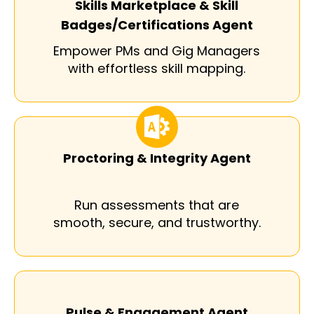
Skills Marketplace & Skill
Badges/Certifications Agent
Empower PMs and Gig Managers
with effortless skill mapping.
Proctoring & Integrity Agent
Run assessments that are
smooth, secure, and trustworthy.
Pulse & Engagement Agent