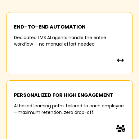
40 %
END–TO–END AUTOMATION
of L&D hours vanish in manual curation,
Dedicated LMS AI agents handle the entire
enrolments and follow-ups leading to admin
workflow — no manual effort needed.
overload.
3 OUT OF 4
PERSONALIZED FOR HIGH ENGAGEMENT
AI based learning paths tailored to each employee
Enterprise learners quit courses midway because
—maximum retention, zero drop-off.
of one-size-fits-all content.