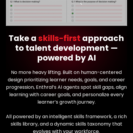
Take a
skills-first
approach
to talent development —
powered by AI
No more heavy lifting. Built on human-centered
design prioritizing learner needs, goals, and career
progression, Enthral’s AI agents spot skill gaps, align
learning with career goals, and personalize every
learner’s growth journey.
All powered by an intelligent skills framework, a rich
skills library, and a dynamic skills taxonomy that
evolves with your workforce.