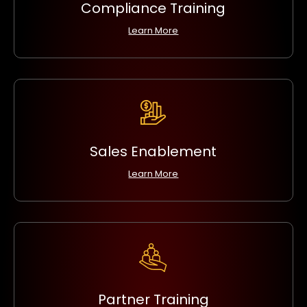
Compliance Training
Learn More
Sales Enablement
Learn More
Partner Training