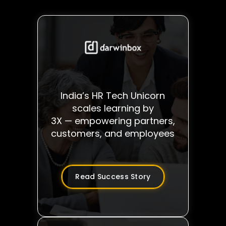
India’s HR Tech Unicorn
scales learning by
3X — empowering partners,
customers, and employees
Read Success Story