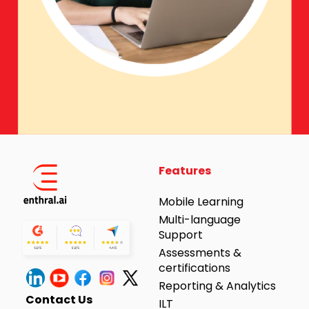
Features
Mobile Learning
Multi-language
Support
Assessments &
certifications
Reporting & Analytics
Contact Us
ILT