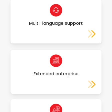
Multi-language support
Extended enterprise