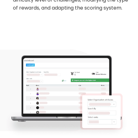
of rewards, and adapting the scoring system.