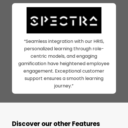
“Seamless integration with our HRIS,
personalized learning through role-
centric models, and engaging
gamification have heightened employee
engagement. Exceptional customer
support ensures a smooth learning
journey.”
Discover our other Features