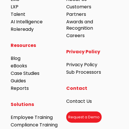
LXP
Customers
Talent
Partners
AI Intelligence
Awards and
Recognition
Roleready
Careers
Resources
Privacy Policy
Blog
Privacy Policy
eBooks
Sub Processors
Case Studies
Guides
Reports
Contact
Contact Us
Solutions
Employee Training
Request a Demo
Compliance Training