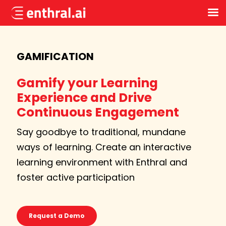
Skip
to
main
GAMIFICATION
content
Gamify your Learning
Experience and Drive
Continuous Engagement
Say goodbye to traditional, mundane
ways of learning. Create an interactive
learning environment with Enthral and
foster active participation
Request a Demo