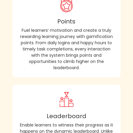
Points
Fuel learners’ motivation and create a truly
rewarding learning journey with gamification
points. From daily logins and happy hours to
timely task completions, every interaction
with the system brings points and
opportunities to climb higher on the
leaderboard.
Leaderboard
Enable learners to witness their progress as it
happens on the dynamic leaderboard. Unlike