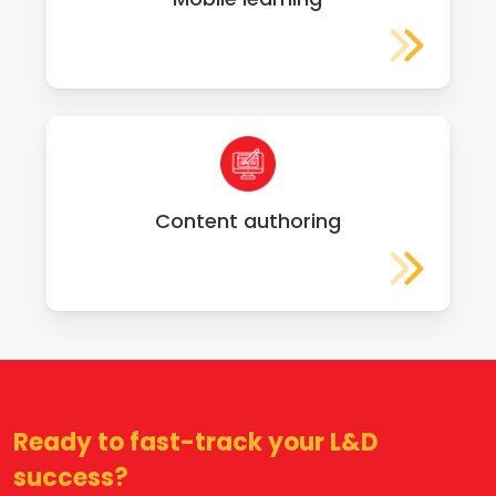
Content authoring
Ready to fast-track your L&D
success?