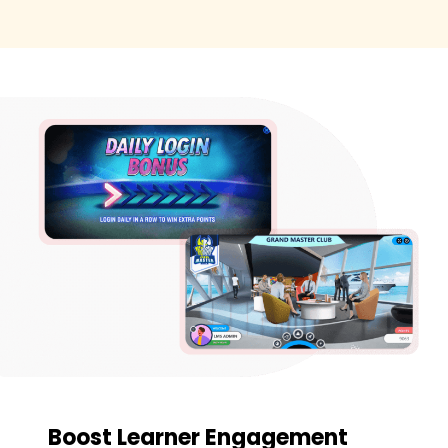
Boost Learner Engagement