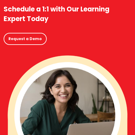
Schedule a 1:1 with Our Learning
Expert Today
Request a Demo