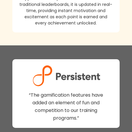
traditional leaderboards, it is updated in real-
time, providing instant motivation and
excitement as each point is earned and
every achievement unlocked.
“The gamification features have
added an element of fun and
competition to our training
programs.”