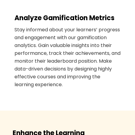
Analyze Gamification Metrics
Stay informed about your learners’ progress
and engagement with our gamification
analytics. Gain valuable insights into their
performance, track their achievements, and
monitor their leaderboard position. Make
data-driven decisions by designing highly
effective courses and improving the
learning experience.
Enhance the Learning