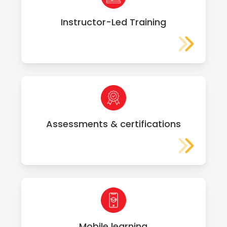
Instructor-Led Training
Assessments & certifications
Mobile learning