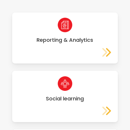
Reporting & Analytics
Social learning