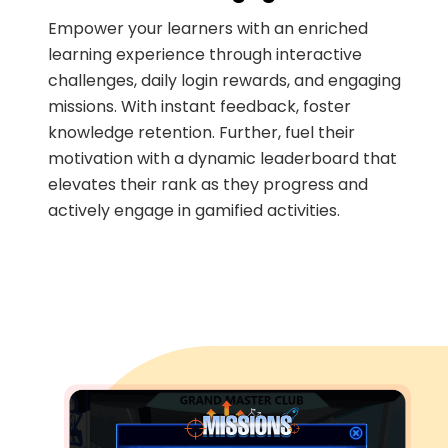
Empower your learners with an enriched
learning experience through interactive
challenges, daily login rewards, and engaging
missions. With instant feedback, foster
knowledge retention. Further, fuel their
motivation with a dynamic leaderboard that
elevates their rank as they progress and
actively engage in gamified activities.