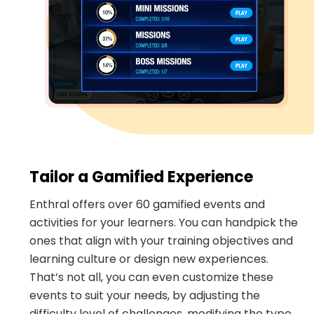
Tailor a Gamified Experience
Enthral offers over 60 gamified events and
activities for your learners. You can handpick the
ones that align with your training objectives and
learning culture or design new experiences.
That’s not all, you can even customize these
events to suit your needs, by adjusting the
difficulty level of challenges, modifying the type