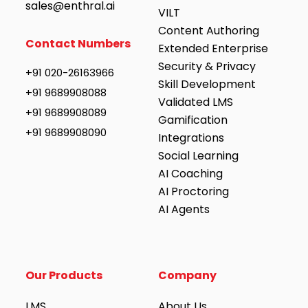
sales@enthral.ai
VILT
Content Authoring
Contact Numbers
Extended Enterprise
Security & Privacy
+91 020-26163966
Skill Development
+91 9689908088
Validated LMS
+91 9689908089
Gamification
+91 9689908090
Integrations
Social Learning
AI Coaching
AI Proctoring
AI Agents
Our Products
Company
LMS
About Us