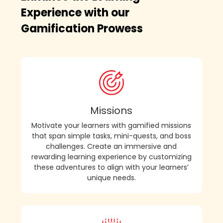
Experience with our
Gamification Prowess
Missions
Motivate your learners with gamified missions
that span simple tasks, mini-quests, and boss
challenges. Create an immersive and
rewarding learning experience by customizing
these adventures to align with your learners’
unique needs.