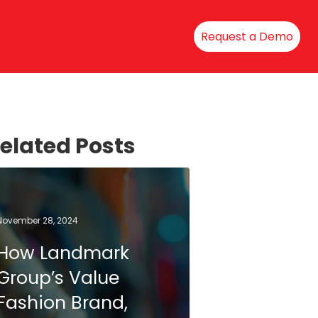
Request a Demo
elated Posts
November 28, 2024
How Landmark
Group’s Value
Fashion Brand,