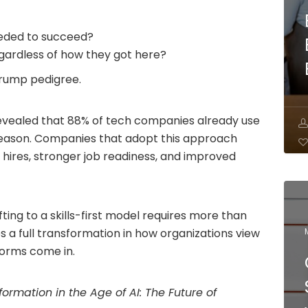
eeded to succeed?
egardless of how they got here?
 trump pedigree.
vealed that 88% of tech companies already use
 reason. Companies that adopt this approach
 hires, stronger job readiness, and improved
ifting to a skills-first model requires more than
res a full transformation in how organizations view
tforms come in.
sformation in the Age of AI: The Future of