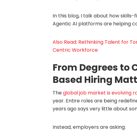
In this blog, I talk about how skills-
Agentic AI platforms are helping c
Also Read: Rethinking Talent for T
Centric Workforce
From Degrees to C
Based Hiring Mat
The
global job market is evolving r
year. Entire roles are being redef
years ago says very little about so
Instead, employers are asking: