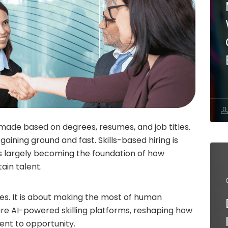
 made based on degrees, resumes, and job titles.
gaining ground and fast. Skills-based hiring is
 is largely becoming the foundation of how
ain talent.
roles. It is about making the most of human
are AI-powered skilling platforms, reshaping how
ent to opportunity.