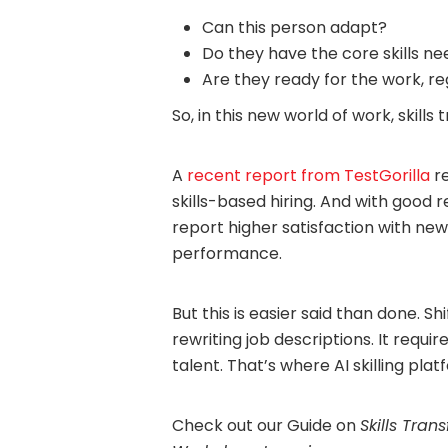
Can this person adapt?
Do they have the core skills n
Are they ready for the work, r
So, in this new world of work, skills
A
recent report from TestGorilla
re
skills-based hiring. And with good
report higher satisfaction with new
performance.
But this is easier said than done. Sh
rewriting job descriptions. It requi
talent. That’s where AI skilling pla
Check out our Guide on
Skills Tran