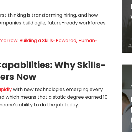
first thinking is transforming hiring, and how
ompanies build agile, future-ready workforces.
omorrow: Building a Skills-Powered, Human-
apabilities: Why Skills-
ters Now
apidly
with new technologies emerging every
ined which means that a static degree earned 10
meone’s ability to do the job today.