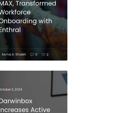
MAX, Transformed
Workforce
Onboarding with
Enthral
Asma A. Shaikh
0
3
October 3, 2024
Darwinbox
Increases Active