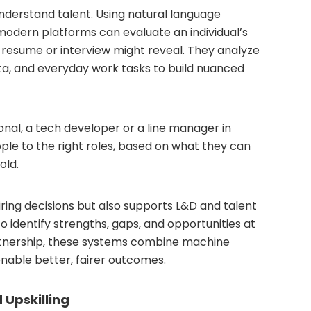
understand talent. Using natural language
modern platforms can evaluate an individual’s
a resume or interview might reveal. They analyze
ta, and everyday work tasks to build nuanced
onal, a tech developer or a line manager in
le to the right roles, based on what they can
old.
ring decisions but also supports L&D and talent
o identify strengths, gaps, and opportunities at
rtnership, these systems combine machine
enable better, fairer outcomes.
 Upskilling