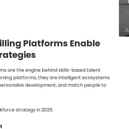
illing Platforms Enable
rategies
rms are the engine behind skills-based talent
arning platforms, they are intelligent ecosystems
, personalize development, and match people to
force strategy in 2025:
t