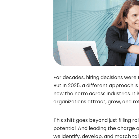
For decades, hiring decisions were
But in 2025, a different approach is 
now the norm across industries. It
organizations attract, grow, and ret
This shift goes beyond just filling 
potential. And leading the charge 
we identify, develop, and match tal