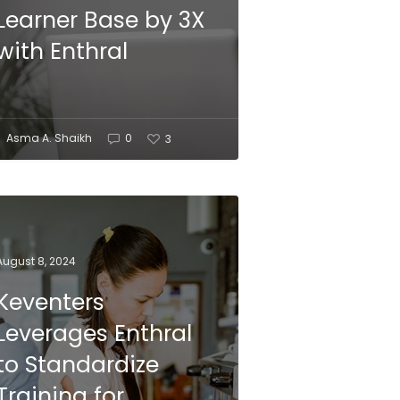
Learner Base by 3X
with Enthral
Asma A. Shaikh
0
3
August 8, 2024
Keventers
Leverages Enthral
to Standardize
Training for