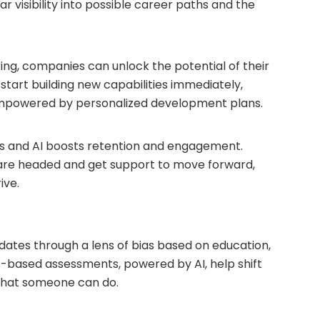
ar visibility into possible career paths and the
iring, companies can unlock the potential of their
start building new capabilities immediately,
mpowered by personalized development plans.
s and AI boosts retention and engagement.
re headed and get support to move forward,
ive.
didates through a lens of bias based on education,
lls-based assessments, powered by AI, help shift
 what someone can do.