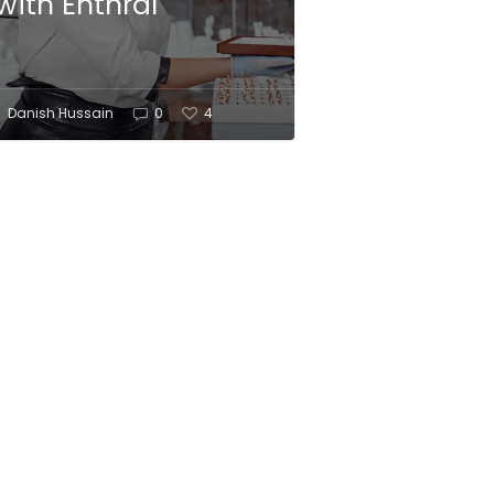
with Enthral
Danish Hussain
0
4