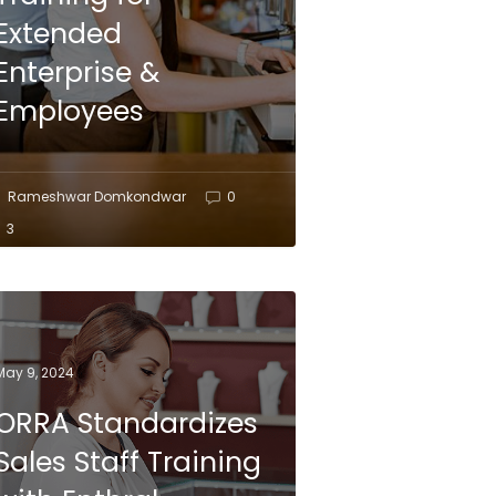
Extended
Enterprise &
Employees
Rameshwar Domkondwar
0
3
May 9, 2024
ORRA Standardizes
Sales Staff Training