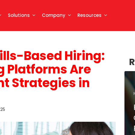
Solutions
Company
Resources
ills-Based Hiring:
R
ng Platforms Are
t Strategies in
025