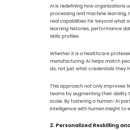
AI is redefining how organizations 
processing and machine learning, 
real capabilities far beyond what 
learning histories, performance da
skills profiles.
Whether it is a healthcare professi
manufacturing, AI helps match peop
do, not just what credentials they h
This approach not only improves hi
teams by augmenting their ability t
scale. By fostering a human-AI pa
intelligence with human insight to 
2. Personalized Reskilling and