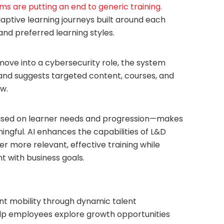
rms are putting an end to generic training
.
daptive learning journeys built around each
, and preferred learning styles.
move into a cybersecurity role, the system
ck and suggests targeted content, courses, and
w.
sed on learner needs and progression—makes
ningful. AI enhances the capabilities of L&D
r more relevant, effective training while
t with business goals.
lent mobility through dynamic talent
lp employees explore growth opportunities