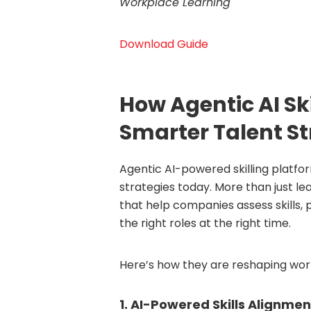
Workplace Learning
Download Guide
How Agentic AI Sk
Smarter Talent St
Agentic AI-powered skilling platfo
strategies today. More than just le
that help companies assess skills
the right roles at the right time.
Here’s how they are reshaping work
1. AI-Powered Skills Alignmen