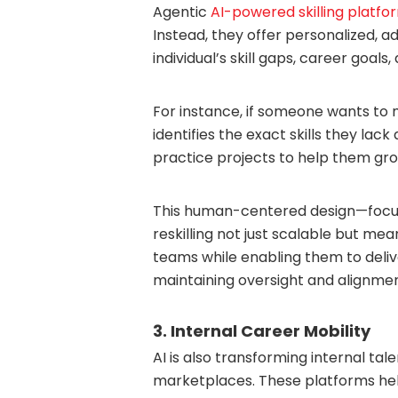
Agentic
AI-powered skilling platfo
Instead, they offer personalized, a
individual’s skill gaps, career goals
For instance, if someone wants to 
identifies the exact skills they la
practice projects to help them gro
This human-centered design—focu
reskilling not just scalable but mea
teams while enabling them to delive
maintaining oversight and alignmen
3. Internal Career Mobility
AI is also transforming internal ta
marketplaces. These platforms he