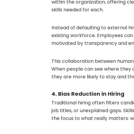
within the organization, offering cle
skills needed for each.
Instead of defaulting to external h
existing workforce. Employees can 
motivated by transparency and e
This collaboration between human
When people can see where they a
they are more likely to stay and thr
4. Bias Reduction in Hiring
Traditional hiring often filters can
job titles, or unexplained gaps. Ski
the focus to what really matters: