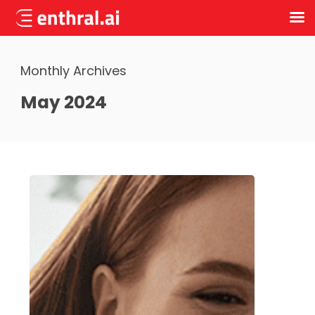
Skip
to
Monthly Archives
main
content
May 2024