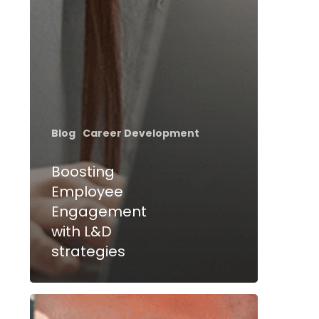
Blog
Career Development
Boosting
Employee
Engagement
with L&D
strategies