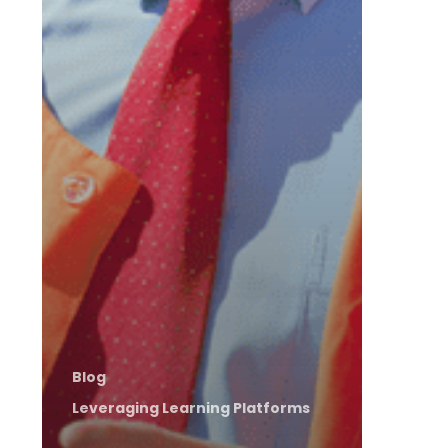
Blog
Leveraging Learning Platforms