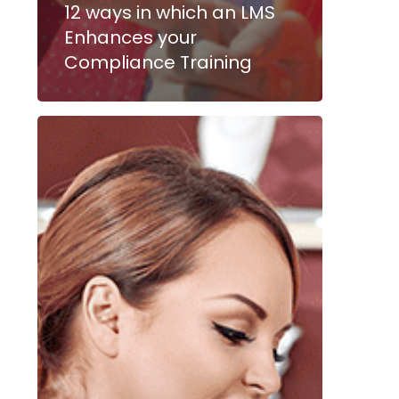
12 ways in which an LMS
Enhances your
Compliance Training