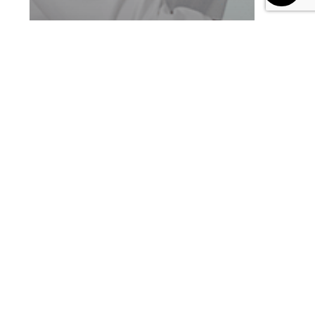
Blog
Customer Success Story
ORRA Standardizes Sales
Staff Training with Enthral