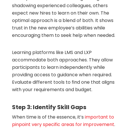
shadowing experienced colleagues, others
expect new hires to learn on their own. The
optimal approach is a blend of both. It shows
trust in the new employee’s abilities while
encouraging them to seek help when needed.
Learning platforms like LMS and LXP
accommodate both approaches. They allow
participants to learn independently while
providing access to guidance when required.
Evaluate different tools to find one that aligns
with your requirements and budget.
Step 3: Identify Skill Gaps
When time is of the essence, it’s
important to
pinpoint very specific areas for improvement
.