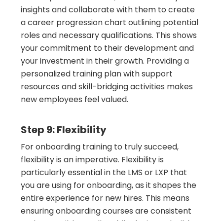
insights and collaborate with them to create
a career progression chart outlining potential
roles and necessary qualifications. This shows
your commitment to their development and
your investment in their growth. Providing a
personalized training plan with support
resources and skill-bridging activities makes
new employees feel valued.
Step 9: Flexibility
For onboarding training to truly succeed,
flexibility is an imperative. Flexibility is
particularly essential in the LMS or LXP that
you are using for onboarding, as it shapes the
entire experience for new hires. This means
ensuring onboarding courses are consistent