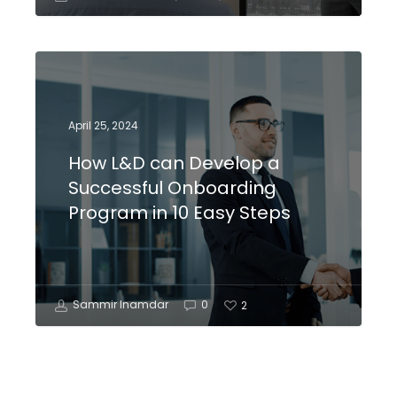
April 25, 2024
How L&D can Develop a
Successful Onboarding
Program in 10 Easy Steps
Sammir Inamdar
0
2