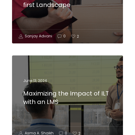
first Landscape
Sanjay Advani
0
2
June 13, 2024
Maximizing the Impact of ILT
with an LMS
Asma A. Shaikh
0
2