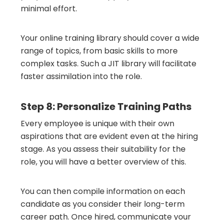
minimal effort.
Your online training library should cover a wide
range of topics, from basic skills to more
complex tasks. Such a JIT library will facilitate
faster assimilation into the role.
Step 8: Personalize Training Paths
Every employee is unique with their own
aspirations that are evident even at the hiring
stage. As you assess their suitability for the
role, you will have a better overview of this.
You can then compile information on each
candidate as you consider their long-term
career path. Once hired, communicate your