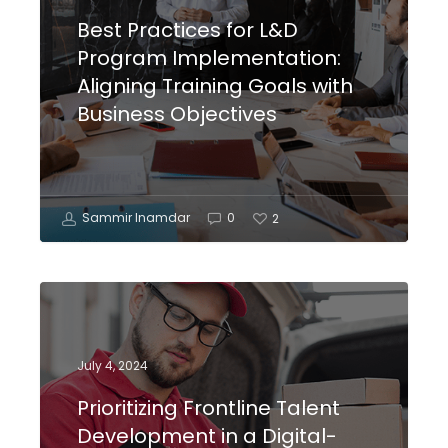
Best Practices for L&D
Program Implementation:
Aligning Training Goals with
Business Objectives
Sammir Inamdar
0
2
July 4, 2024
Prioritizing Frontline Talent
Development in a Digital-