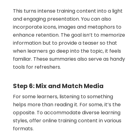
This turns intense training content into a light
and engaging presentation. You can also
incorporate icons, images and metaphors to
enhance retention. The goal isn’t to memorize
information but to provide a teaser so that
when learners go deep into the topic, it feels
familiar. These summaries also serve as handy
tools for refreshers.
Step 6: Mix and Match Media
For some learners, listening to something
helps more than reading it. For some, it’s the
opposite. To accommodate diverse learning
styles, offer online training content in various
formats.