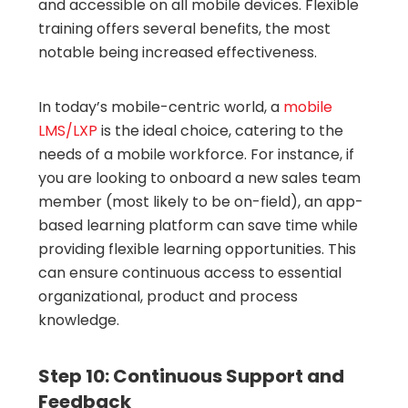
and accessible on all mobile devices. Flexible
training offers several benefits, the most
notable being increased effectiveness.
In today’s mobile-centric world, a
mobile
LMS/LXP
is the ideal choice, catering to the
needs of a mobile workforce. For instance, if
you are looking to onboard a new sales team
member (most likely to be on-field), an app-
based learning platform can save time while
providing flexible learning opportunities. This
can ensure continuous access to essential
organizational, product and process
knowledge.
Step 10: Continuous Support and
Feedback