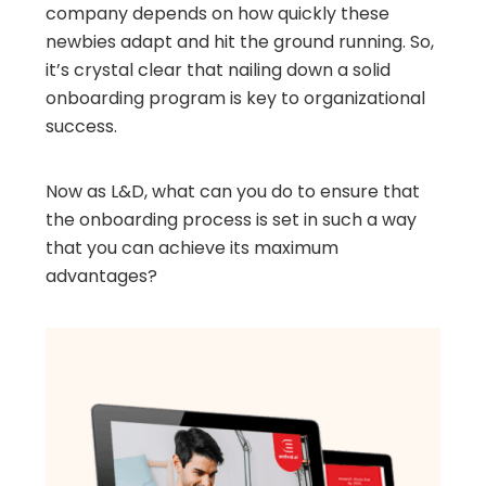
company depends on how quickly these
newbies adapt and hit the ground running. So,
it’s crystal clear that nailing down a solid
onboarding program is key to organizational
success.
Now as L&D, what can you do to ensure that
the onboarding process is set in such a way
that you can achieve its maximum
advantages?