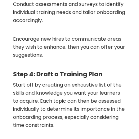
Conduct assessments and surveys to identify
individual training needs and tailor onboarding
accordingly.
Encourage new hires to communicate areas
they wish to enhance, then you can offer your
suggestions.
Step 4: Draft a Training Plan
Start off by creating an exhaustive list of the
skills and knowledge you want your learners
to acquire. Each topic can then be assessed
individually to determine its importance in the
onboarding process, especially considering
time constraints.