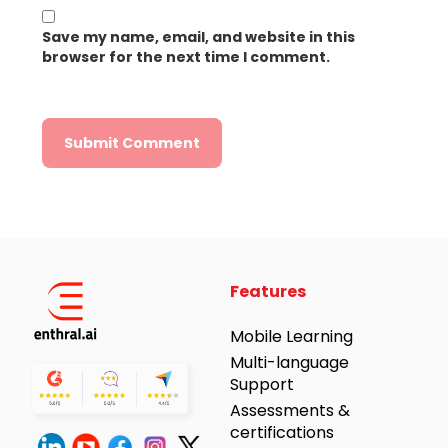
Save my name, email, and website in this
browser for the next time I comment.
Alternative:
Features
Mobile Learning
Multi-language
Support
Assessments &
certifications