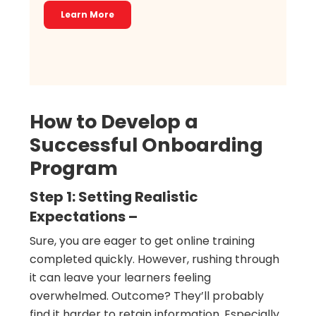
Learn More
How to Develop a
Successful Onboarding
Program
Step 1: Setting Realistic
Expectations –
Sure, you are eager to get online training
completed quickly. However, rushing through
it can leave your learners feeling
overwhelmed. Outcome? They’ll probably
find it harder to retain information. Especially