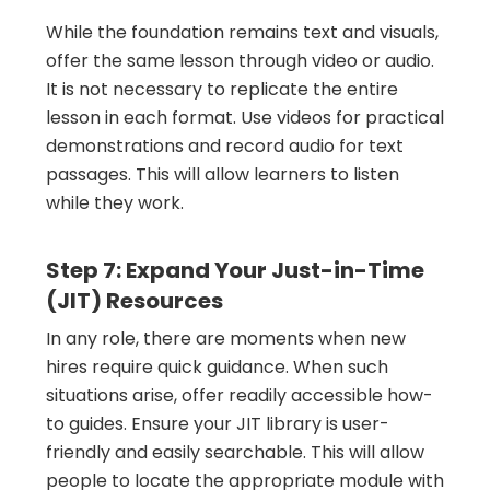
While the foundation remains text and visuals,
offer the same lesson through video or audio.
It is not necessary to replicate the entire
lesson in each format. Use videos for practical
demonstrations and record audio for text
passages. This will allow learners to listen
while they work.
Step 7: Expand Your Just-in-Time
(JIT) Resources
In any role, there are moments when new
hires require quick guidance. When such
situations arise, offer readily accessible how-
to guides. Ensure your JIT library is user-
friendly and easily searchable. This will allow
people to locate the appropriate module with