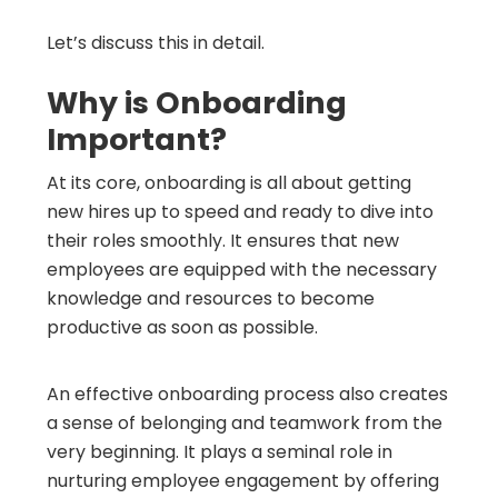
Let’s discuss this in detail.
Why is Onboarding
Important?
At its core, onboarding is all about getting
new hires up to speed and ready to dive into
their roles smoothly. It ensures that new
employees are equipped with the necessary
knowledge and resources to become
productive as soon as possible.
An effective onboarding process also creates
a sense of belonging and teamwork from the
very beginning. It plays a seminal role in
nurturing employee engagement by offering