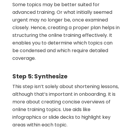
Some topics may be better suited for
advanced training. Or what initially seemed
urgent may no longer be, once examined
closely. Hence, creating a proper plan helps in
structuring the online training effectively. It
enables you to determine which topics can
be condensed and which require detailed
coverage.
Step 5: Synthesize
This step isn’t solely about shortening lessons,
although that’s important in onboarding. It is
more about creating concise overviews of
online training topics. Use aids like
infographics or slide decks to highlight key
areas within each topic.