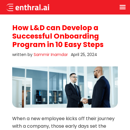
Skip
to
How L&D can Develop a
main
Successful Onboarding
content
Program in 10 Easy Steps
written by
Sammir Inamdar
April 25, 2024
When a new employee kicks off their journey
with a company, those early days set the