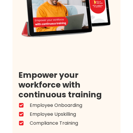
Empower your
workforce with
continuous training
Employee Onboarding
Employee Upskilling
Compliance Training