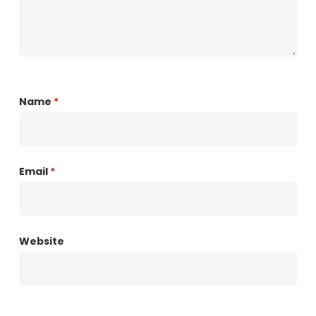
Name
*
Email
*
Website