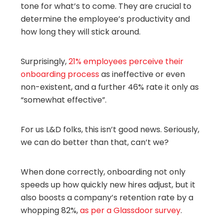
tone for what’s to come. They are crucial to
determine the employee’s productivity and
how long they will stick around.
Surprisingly,
21% employees perceive their
onboarding process
as ineffective or even
non-existent, and a further 46% rate it only as
“somewhat effective”.
For us L&D folks, this isn’t good news. Seriously,
we can do better than that, can’t we?
When done correctly, onboarding not only
speeds up how quickly new hires adjust, but it
also boosts a company’s retention rate by a
whopping 82%,
as per a Glassdoor survey
.