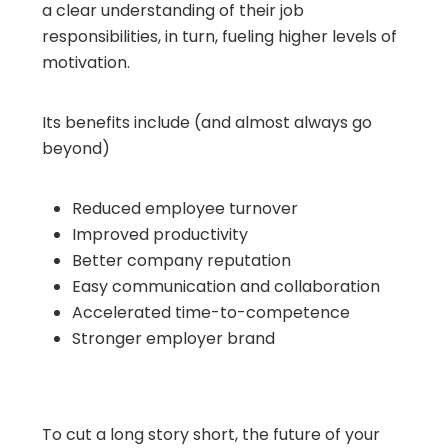
a clear understanding of their job
responsibilities, in turn, fueling higher levels of
motivation.
Its benefits include (and almost always go
beyond)
Reduced employee turnover
Improved productivity
Better company reputation
Easy communication and collaboration
Accelerated time-to-competence
Stronger employer brand
To cut a long story short, the future of your