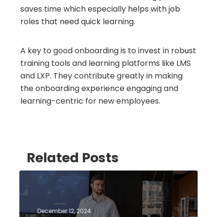
saves time which especially helps with job
roles that need quick learning.
A key to good onboarding is to invest in robust
training tools and learning platforms like LMS
and LXP. They contribute greatly in making
the onboarding experience engaging and
learning-centric for new employees.
Related Posts
December 12, 2024