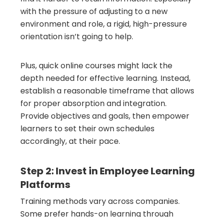
with the pressure of adjusting to a new
environment and role, a rigid, high-pressure
orientation isn’t going to help.
Plus, quick online courses might lack the
depth needed for effective learning. Instead,
establish a reasonable timeframe that allows
for proper absorption and integration.
Provide objectives and goals, then empower
learners to set their own schedules
accordingly, at their pace.
Step 2: Invest in Employee Learning
Platforms
Training methods vary across companies.
Some prefer hands-on learning through