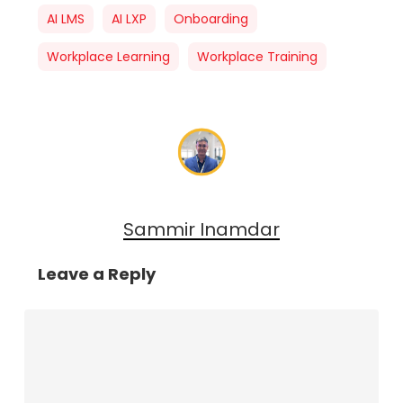
AI LMS
AI LXP
Onboarding
Workplace Learning
Workplace Training
Sammir Inamdar
Leave a Reply