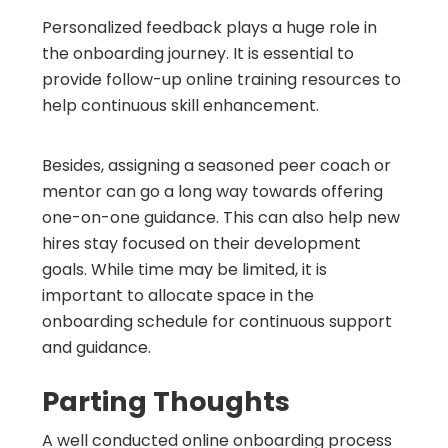
Personalized feedback plays a huge role in
the onboarding journey. It is essential to
provide follow-up online training resources to
help continuous skill enhancement.
Besides, assigning a seasoned peer coach or
mentor can go a long way towards offering
one-on-one guidance. This can also help new
hires stay focused on their development
goals. While time may be limited, it is
important to allocate space in the
onboarding schedule for continuous support
and guidance.
Parting Thoughts
A well conducted online onboarding process