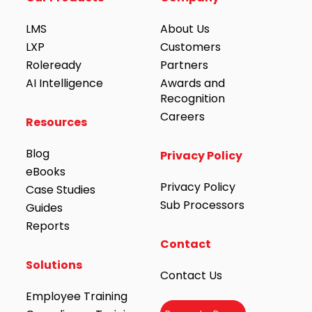
LMS
About Us
LXP
Customers
Roleready
Partners
AI Intelligence
Awards and
Recognition
Careers
Resources
Blog
Privacy Policy
eBooks
Privacy Policy
Case Studies
Sub Processors
Guides
Reports
Contact
Solutions
Contact Us
Employee Training