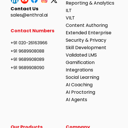
Reporting & Analytics
Contact Us
ILT
sales@enthral.ai
VILT
Content Authoring
Contact Numbers
Extended Enterprise
Security & Privacy
+91 020-26163966
Skill Development
+91 9689908088
Validated LMS
+91 9689908089
Gamification
+91 9689908090
Integrations
Social Learning
AI Coaching
AI Proctoring
AI Agents
Our Products
Company