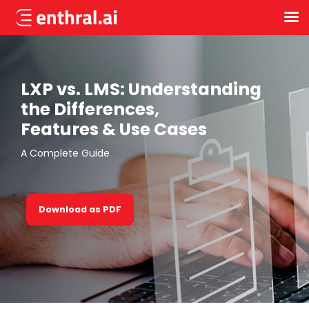
Skip
to
main
content
LXP vs. LMS: Understanding
the Differences,
Features & Use Cases
A Complete Guide
Download as PDF