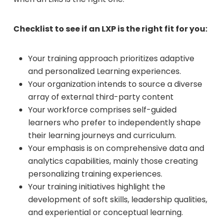
Checklist to see if an LXP is the right fit for you:
Your training approach prioritizes adaptive
and personalized Learning experiences.
Your organization intends to source a diverse
array of external third-party content
Your workforce comprises self-guided
learners who prefer to independently shape
their learning journeys and curriculum.
Your emphasis is on comprehensive data and
analytics capabilities, mainly those creating
personalizing training experiences.
Your training initiatives highlight the
development of soft skills, leadership qualities,
and experiential or conceptual learning.