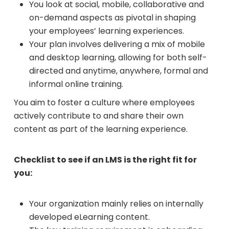
You look at social, mobile, collaborative and
on-demand aspects as pivotal in shaping
your employees’ learning experiences.
Your plan involves delivering a mix of mobile
and desktop learning, allowing for both self-
directed and anytime, anywhere, formal and
informal online training.
You aim to foster a culture where employees
actively contribute to and share their own
content as part of the learning experience.
Checklist to see if an LMS is the right fit for
you:
Your organization mainly relies on internally
developed eLearning content.