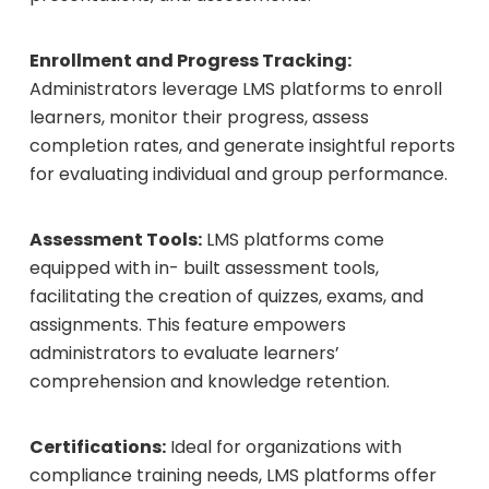
Enrollment and Progress Tracking:
Administrators leverage LMS platforms to enroll
learners, monitor their progress, assess
completion rates, and generate insightful reports
for evaluating individual and group performance.
Assessment Tools:
LMS platforms come
equipped with in- built assessment tools,
facilitating the creation of quizzes, exams, and
assignments. This feature empowers
administrators to evaluate learners’
comprehension and knowledge retention.
Certifications:
Ideal for organizations with
compliance training needs, LMS platforms offer