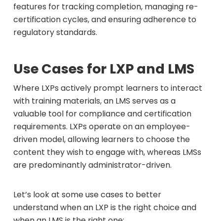
features for tracking completion, managing re-
certification cycles, and ensuring adherence to
regulatory standards.
Use Cases for LXP and LMS
Where LXPs actively prompt learners to interact
with training materials, an LMS serves as a
valuable tool for compliance and certification
requirements. LXPs operate on an employee-
driven model, allowing learners to choose the
content they wish to engage with, whereas LMSs
are predominantly administrator-driven.
Let’s look at some use cases to better
understand when an LXP is the right choice and
when an LMS is the right one: