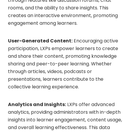
through features like discussion forums, chat
rooms, and the ability to share insights. This
creates an interactive environment, promoting
engagement among learners.
User-Generated Content:
Encouraging active
participation, LXPs empower learners to create
and share their content, promoting knowledge
sharing and peer-to-peer learning. Whether
through articles, videos, podcasts or
presentations, learners contribute to the
collective learning experience.
Analytics and Insights:
LXPs offer advanced
analytics, providing administrators with in-depth
insights into learner engagement, content usage,
and overall learning effectiveness. This data