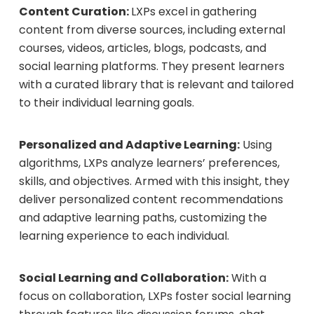
Content Curation:
LXPs excel in gathering
content from diverse sources, including external
courses, videos, articles, blogs, podcasts, and
social learning platforms. They present learners
with a curated library that is relevant and tailored
to their individual learning goals.
Personalized and Adaptive Learning:
Using
algorithms, LXPs analyze learners’ preferences,
skills, and objectives. Armed with this insight, they
deliver personalized content recommendations
and adaptive learning paths, customizing the
learning experience to each individual.
Social Learning and Collaboration:
With a
focus on collaboration, LXPs foster social learning