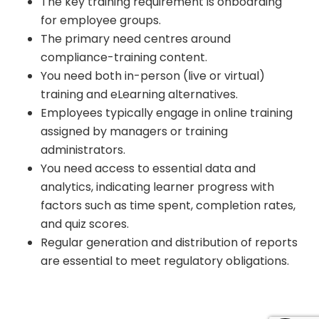
The key training requirement is onboarding
for employee groups.
The primary need centres around
compliance-training content.
You need both in-person (live or virtual)
training and eLearning alternatives.
Employees typically engage in online training
assigned by managers or training
administrators.
You need access to essential data and
analytics, indicating learner progress with
factors such as time spent, completion rates,
and quiz scores.
Regular generation and distribution of reports
are essential to meet regulatory obligations.