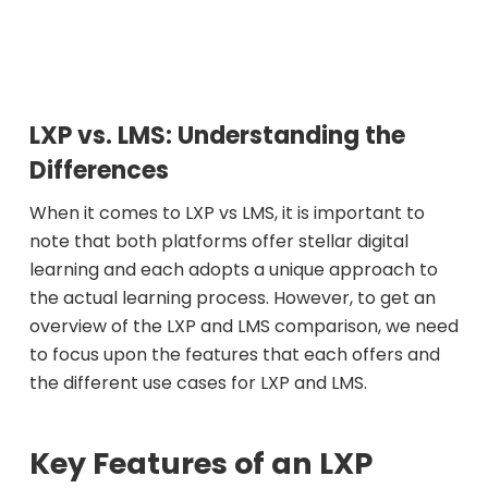
LXP vs. LMS: Understanding the
Differences
When it comes to LXP vs LMS, it is important to
note that both platforms offer stellar digital
learning and each adopts a unique approach to
the actual learning process. However, to get an
overview of the LXP and LMS comparison, we need
to focus upon the features that each offers and
the different use cases for LXP and LMS.
Key Features of an LXP