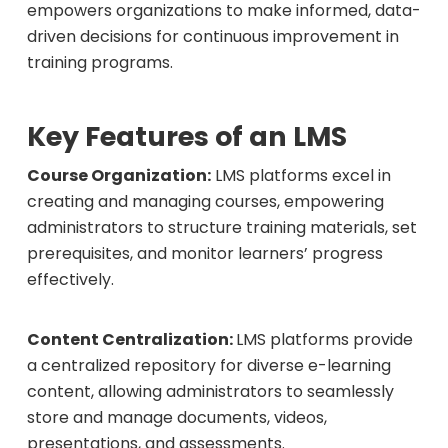
empowers organizations to make informed, data-
driven decisions for continuous improvement in
training programs.
Key Features of an LMS
Course Organization:
LMS platforms excel in
creating and managing courses, empowering
administrators to structure training materials, set
prerequisites, and monitor learners’ progress
effectively.
Content Centralization:
LMS platforms provide
a centralized repository for diverse e-learning
content, allowing administrators to seamlessly
store and manage documents, videos,
presentations, and assessments.