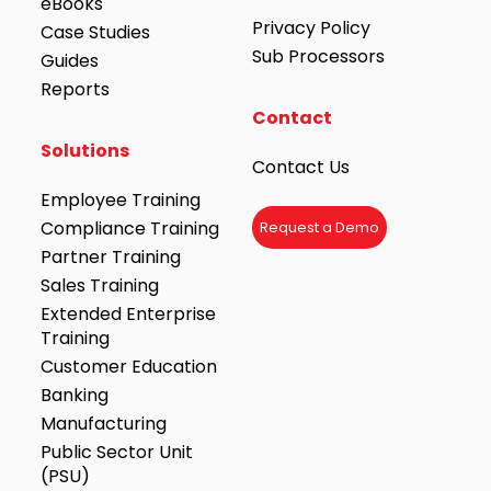
eBooks
Privacy Policy
Case Studies
Sub Processors
Guides
Reports
Contact
Solutions
Contact Us
Employee Training
Compliance Training
Request a Demo
Partner Training
Sales Training
Extended Enterprise
Training
Customer Education
Banking
Manufacturing
Public Sector Unit
(PSU)