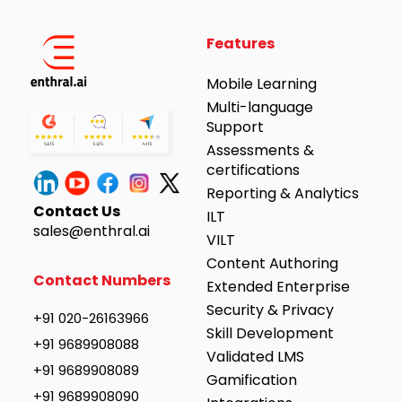
Features
Mobile Learning
Multi-language
Support
Assessments &
certifications
Reporting & Analytics
Contact Us
ILT
sales@enthral.ai
VILT
Content Authoring
Contact Numbers
Extended Enterprise
Security & Privacy
+91 020-26163966
Skill Development
+91 9689908088
Validated LMS
+91 9689908089
Gamification
+91 9689908090