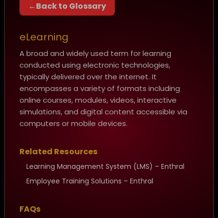
Back to Glossary
eLearning
A broad and widely used term for learning
conducted using electronic technologies,
typically delivered over the internet. It
encompasses a variety of formats including
online courses, modules, videos, interactive
simulations, and digital content accessible via
computers or mobile devices.
Related Resources
Learning Management System (LMS) – Enthral
Employee Training Solutions – Enthral
FAQs