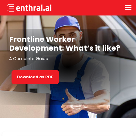
Skip
to
main
content
Frontline Worker
Development: What’s it like?
A Complete Guide
Download as PDF