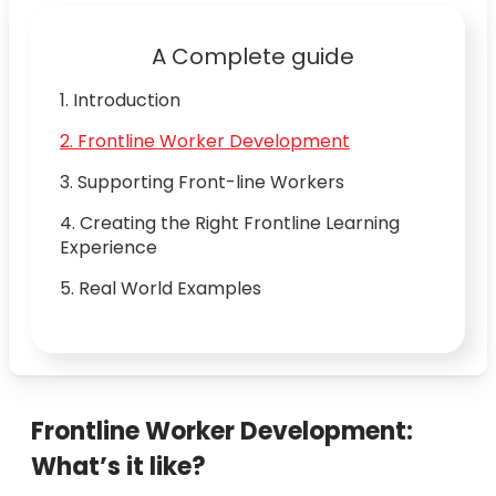
A Complete guide
1. Introduction
2. Frontline Worker Development
3. Supporting Front-line Workers
4. Creating the Right Frontline Learning
Experience
5. Real World Examples
Frontline Worker Development:
What’s it like?