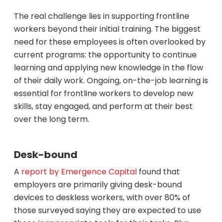
The real challenge lies in supporting frontline
workers beyond their initial training. The biggest
need for these employees is often overlooked by
current programs: the opportunity to continue
learning and applying new knowledge in the flow
of their daily work. Ongoing, on-the-job learning is
essential for frontline workers to develop new
skills, stay engaged, and perform at their best
over the long term.
Desk-bound
A
report by Emergence Capital
found that
employers are primarily giving desk-bound
devices to deskless workers, with over 80% of
those surveyed saying they are expected to use