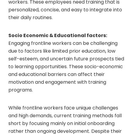
workers. These employees need training that is
personalized, concise, and easy to integrate into
their daily routines.
Socio Economic & Educational factors:
Engaging frontline workers can be challenging
due to factors like limited prior education, low
self-esteem, and uncertain future prospects tied
to learning opportunities. These socio-economic
and educational barriers can affect their
motivation and engagement with training
programs.
While frontline workers face unique challenges
and high demands, current training methods fall
short by focusing mainly on initial onboarding
rather than ongoing development. Despite their