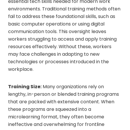
essential tech skills needed for modern work
environments. Traditional training methods often
fail to address these foundational skills, such as
basic computer operations or using digital
communication tools. This oversight leaves
workers struggling to access and apply training
resources effectively. Without these, workers
may face challenges in adapting to new
technologies or processes introduced in the
workplace.
Training Size:
Many organizations rely on
lengthy, in-person or blended training programs
that are packed with extensive content. When
these programs are squeezed into a
microlearning format, they often become
ineffective and overwhelming for frontline