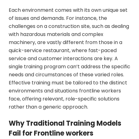
Each environment comes with its own unique set
of issues and demands. For instance, the
challenges on a construction site, such as dealing
with hazardous materials and complex
machinery, are vastly different from those in a
quick-service restaurant, where fast-paced
service and customer interactions are key. A
single training program can’t address the specific
needs and circumstances of these varied roles.
Effective training must be tailored to the distinct
environments and situations frontline workers
face, offering relevant, role-specific solutions
rather than a generic approach.
Why Traditional Training Models
Fail for Frontline workers