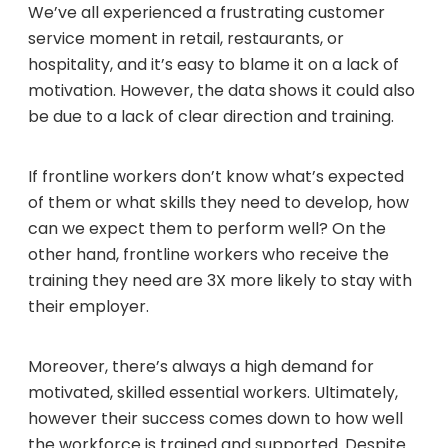
We’ve all experienced a frustrating customer
service moment in retail, restaurants, or
hospitality, and it’s easy to blame it on a lack of
motivation. However, the data shows it could also
be due to a lack of clear direction and training.
If frontline workers don’t know what’s expected
of them or what skills they need to develop, how
can we expect them to perform well? On the
other hand, frontline workers who receive the
training they need are 3X more likely to stay with
their employer.
Moreover, there’s always a high demand for
motivated, skilled essential workers. Ultimately,
however their success comes down to how well
the workforce is trained and supported. Despite