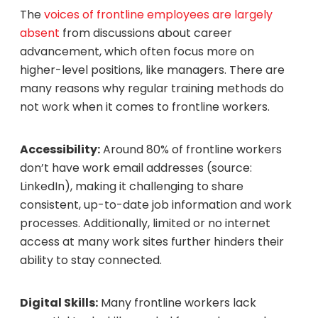
The
voices of frontline employees are largely
absent
from discussions about career
advancement, which often focus more on
higher-level positions, like managers. There are
many reasons why regular training methods do
not work when it comes to frontline workers.
Accessibility:
Around 80% of frontline workers
don’t have work email addresses (source:
LinkedIn), making it challenging to share
consistent, up-to-date job information and work
processes. Additionally, limited or no internet
access at many work sites further hinders their
ability to stay connected.
Digital Skills:
Many frontline workers lack