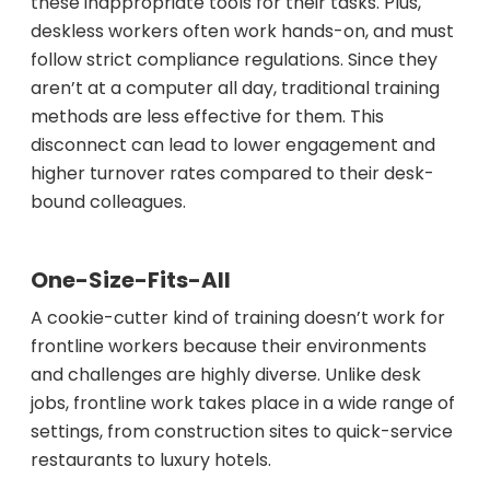
these inappropriate tools for their tasks. Plus,
deskless workers often work hands-on, and must
follow strict compliance regulations. Since they
aren’t at a computer all day, traditional training
methods are less effective for them. This
disconnect can lead to lower engagement and
higher turnover rates compared to their desk-
bound colleagues.
One-Size-Fits-All
A cookie-cutter kind of training doesn’t work for
frontline workers because their environments
and challenges are highly diverse. Unlike desk
jobs, frontline work takes place in a wide range of
settings, from construction sites to quick-service
restaurants to luxury hotels.