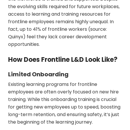
the evolving skills required for future workplaces,
access to learning and training resources for
frontline employees remains highly unequal. In
fact, up to 41% of frontline workers (source:
Quinyx) feel they lack career development
opportunities.
How Does Frontline L&D Look Like?
Limited Onboarding
Existing learning programs for frontline
employees are often overly focused on new hire
training. While this onboarding training is crucial
for getting new employees up to speed, boosting
long-term retention, and ensuring safety, it’s just
the beginning of the learning journey.