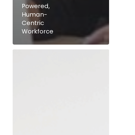
Powered,
Human-
Centric
Workforce