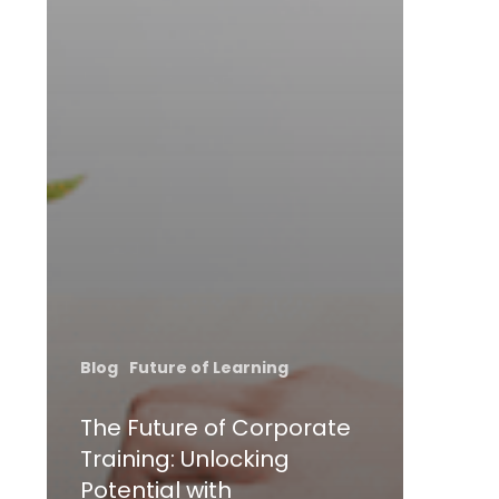
Blog
Future of Learning
The Future of Corporate
Training: Unlocking
Potential with