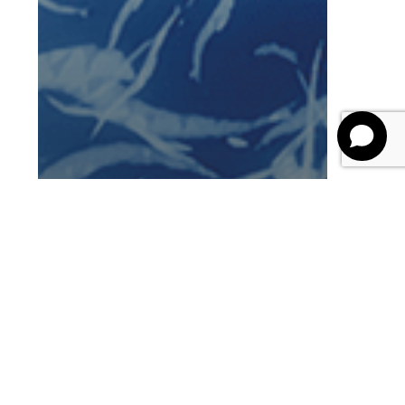
Blog
Future of Learning
AI in Learning and
Development: The
Ultimate Guide for L&D
and HR Leaders