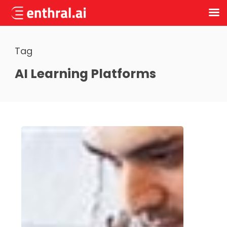
Skip
to
Tag
main
content
AI Learning Platforms