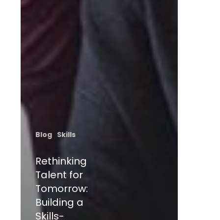
Blog
Skills
Rethinking
Talent for
Tomorrow:
Building a
Skills-