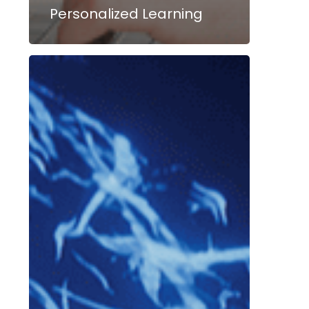
Personalized Learning