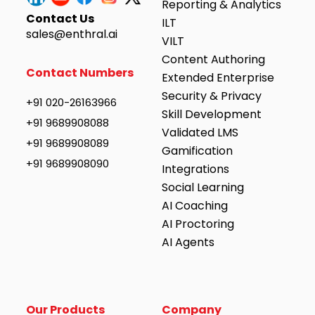
Reporting & Analytics
Contact Us
ILT
sales@enthral.ai
VILT
Content Authoring
Contact Numbers
Extended Enterprise
Security & Privacy
+91 020-26163966
Skill Development
+91 9689908088
Validated LMS
+91 9689908089
Gamification
+91 9689908090
Integrations
Social Learning
AI Coaching
AI Proctoring
AI Agents
Our Products
Company