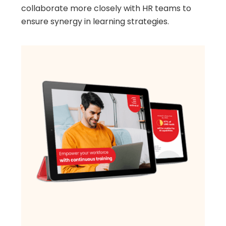
collaborate more closely with HR teams to
ensure synergy in learning strategies.