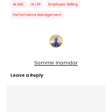
AI LMS
AI LXP
Employee Skilling
Performance Management
Sammir Inamdar
Leave a Reply