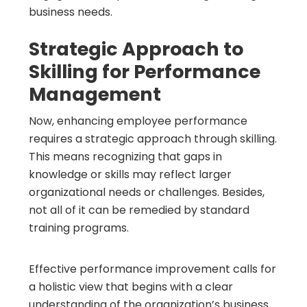
business needs.
Strategic Approach to
Skilling for Performance
Management
Now, enhancing employee performance
requires a strategic approach through skilling.
This means recognizing that gaps in
knowledge or skills may reflect larger
organizational needs or challenges. Besides,
not all of it can be remedied by standard
training programs.
Effective performance improvement calls for
a holistic view that begins with a clear
understanding of the organization’s business