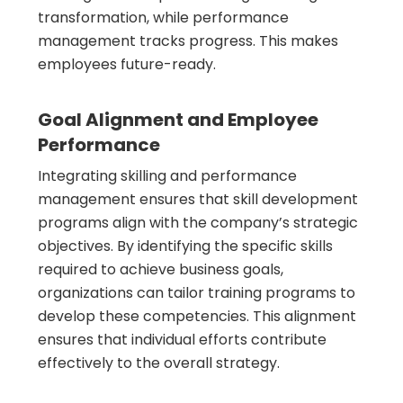
transformation, while performance
management tracks progress. This makes
employees future-ready.
Goal Alignment and Employee
Performance
Integrating skilling and performance
management ensures that skill development
programs align with the company’s strategic
objectives. By identifying the specific skills
required to achieve business goals,
organizations can tailor training programs to
develop these competencies. This alignment
ensures that individual efforts contribute
effectively to the overall strategy.