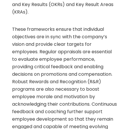
and Key Results (OKRs) and Key Result Areas
(KRAs).
These frameworks ensure that individual
objectives are in sync with the company’s
vision and provide clear targets for
employees. Regular appraisals are essential
to evaluate employee performance,
providing critical feedback and enabling
decisions on promotions and compensation.
Robust Rewards and Recognition (R&R)
programs are also necessary to boost
employee morale and motivation by
acknowledging their contributions. Continuous
feedback and coaching further support
employee development so that they remain
engaged and capable of meeting evolving