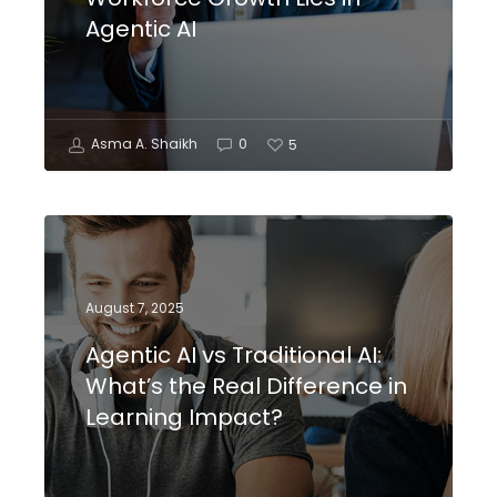
Agentic AI
Asma A. Shaikh
0
5
August 7, 2025
Agentic AI vs Traditional AI:
What’s the Real Difference in
Learning Impact?