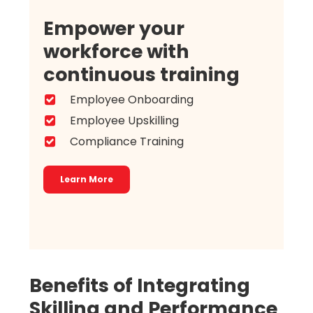
Empower your
workforce with
continuous training
Employee Onboarding
Employee Upskilling
Compliance Training
Learn More
Benefits of Integrating
Skilling and Performance