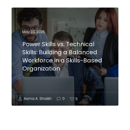
May 23, 2025
Power Skills vs. Technical
Skills: Building a Balanced
Workforce in a Skills-Based
Organization
Asma A. Shaikh
0
5