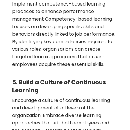
Implement competency-based learning
practices to enhance performance
management Competency-based learning
focuses on developing specific skills and
behaviors directly linked to job performance.
By identifying key competencies required for
various roles, organizations can create
targeted learning programs that ensure
employees acquire these essential skills.
5. Build a Culture of Continuous
Learning
Encourage a culture of continuous learning
and development at all levels of the
organization. Embrace diverse learning
approaches that suit both employees and