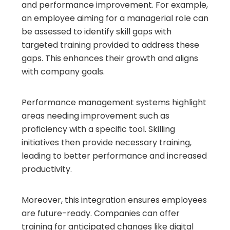
and performance improvement. For example,
an employee aiming for a managerial role can
be assessed to identify skill gaps with
targeted training provided to address these
gaps. This enhances their growth and aligns
with company goals.
Performance management systems highlight
areas needing improvement such as
proficiency with a specific tool. Skilling
initiatives then provide necessary training,
leading to better performance and increased
productivity.
Moreover, this integration ensures employees
are future-ready. Companies can offer
training for anticipated changes like digital