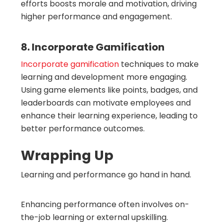
efforts boosts morale and motivation, driving
higher performance and engagement.
8. Incorporate Gamification
Incorporate gamification
techniques to make
learning and development more engaging.
Using game elements like points, badges, and
leaderboards can motivate employees and
enhance their learning experience, leading to
better performance outcomes.
Wrapping Up
Learning and performance go hand in hand.
Enhancing performance often involves on-
the-job learning or external upskilling.