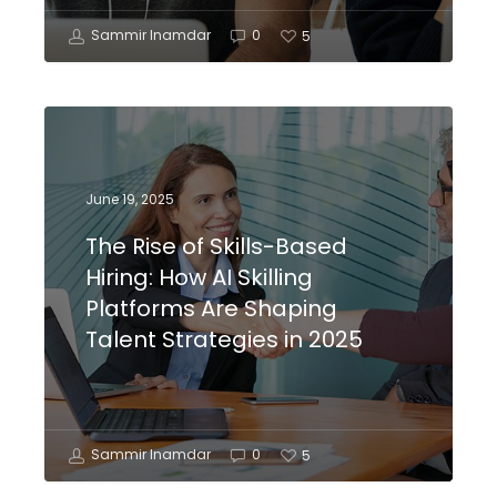
Sammir Inamdar
0
5
June 19, 2025
The Rise of Skills-Based
Hiring: How AI Skilling
Platforms Are Shaping
Talent Strategies in 2025
Sammir Inamdar
0
5