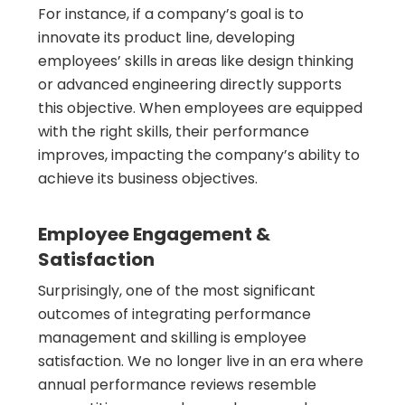
For instance, if a company’s goal is to
innovate its product line, developing
employees’ skills in areas like design thinking
or advanced engineering directly supports
this objective. When employees are equipped
with the right skills, their performance
improves, impacting the company’s ability to
achieve its business objectives.
Employee Engagement &
Satisfaction
Surprisingly, one of the most significant
outcomes of integrating performance
management and skilling is employee
satisfaction. We no longer live in an era where
annual performance reviews resemble