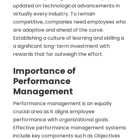
updated on technological advancements in
virtually every industry. To remain
competitive, companies need employees who
are adaptive and ahead of the curve.
Establishing a culture of learning and skilling is
a significant long-term investment with
rewards that far outweigh the effort.
Importance of
Performance
Management
Performance management is an equally
crucial area as it aligns employee
performance with organizational goals.
Effective performance management systems
include key components such as Objectives