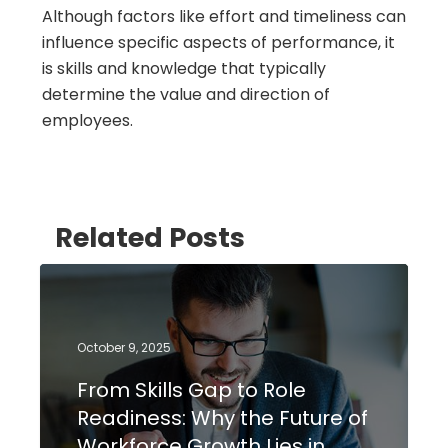
Although factors like effort and timeliness can
influence specific aspects of performance, it
is skills and knowledge that typically
determine the value and direction of
employees.
Related Posts
October 9, 2025
From Skills Gap to Role
Readiness: Why the Future of
Workforce Growth Lies in