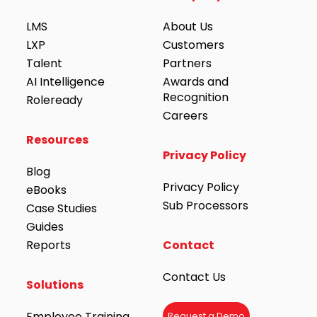
LMS
About Us
LXP
Customers
Talent
Partners
AI Intelligence
Awards and
Recognition
Roleready
Careers
Resources
Privacy Policy
Blog
Privacy Policy
eBooks
Sub Processors
Case Studies
Guides
Reports
Contact
Contact Us
Solutions
Employee Training
Request a Demo