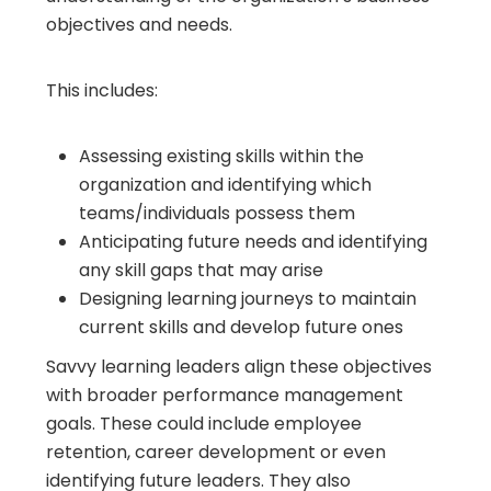
objectives and needs.
This includes:
Assessing existing skills within the
organization and identifying which
teams/individuals possess them
Anticipating future needs and identifying
any skill gaps that may arise
Designing learning journeys to maintain
current skills and develop future ones
Savvy learning leaders align these objectives
with broader performance management
goals. These could include employee
retention, career development or even
identifying future leaders. They also