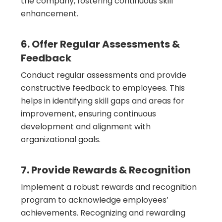
the company, fostering continuous skill
enhancement.
6. Offer Regular Assessments &
Feedback
Conduct regular assessments and provide
constructive feedback to employees. This
helps in identifying skill gaps and areas for
improvement, ensuring continuous
development and alignment with
organizational goals.
7. Provide Rewards & Recognition
Implement a robust rewards and recognition
program to acknowledge employees’
achievements. Recognizing and rewarding