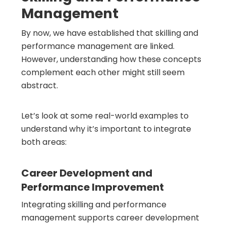
Management
By now, we have established that skilling and
performance management are linked.
However, understanding how these concepts
complement each other might still seem
abstract.
Let’s look at some real-world examples to
understand why it’s important to integrate
both areas:
Career Development and
Performance Improvement
Integrating skilling and performance
management supports career development