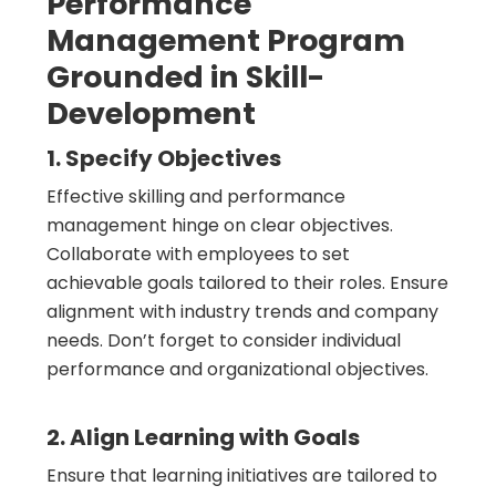
Performance
Management Program
Grounded in Skill-
Development
1. Specify Objectives
Effective skilling and performance
management hinge on clear objectives.
Collaborate with employees to set
achievable goals tailored to their roles. Ensure
alignment with industry trends and company
needs. Don’t forget to consider individual
performance and organizational objectives.
2. Align Learning with Goals
Ensure that learning initiatives are tailored to