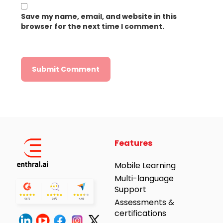
Save my name, email, and website in this
browser for the next time I comment.
Alternative:
Features
Mobile Learning
Multi-language
Support
Assessments &
certifications