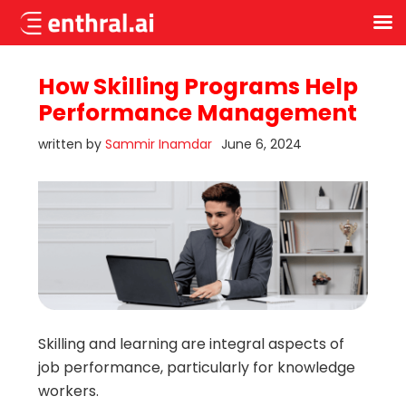
Skip
to
How Skilling Programs Help
main
Performance Management
content
written by
Sammir Inamdar
June 6, 2024
Skilling and learning are integral aspects of
job performance, particularly for knowledge
workers.