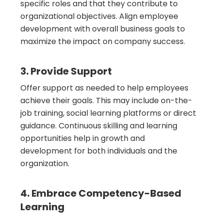
specific roles and that they contribute to
organizational objectives. Align employee
development with overall business goals to
maximize the impact on company success.
3. Provide Support
Offer support as needed to help employees
achieve their goals. This may include on-the-
job training, social learning platforms or direct
guidance. Continuous skilling and learning
opportunities help in growth and
development for both individuals and the
organization.
4. Embrace Competency-Based
Learning