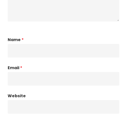
Name
*
Email
*
Website