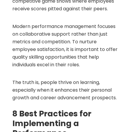
competitive game shows where employees
receive scores pitted against their peers.
Modern performance management focuses
on collaborative support rather than just
metrics and competition. To nurture
employee satisfaction, it is important to offer
quality skilling opportunities that help
individuals excel in their roles.
The truth is, people thrive on learning,
especially when it enhances their personal
growth and career advancement prospects.
8 Best Practices for
Implementing a