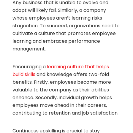
Any business that is unable to evolve and
adapt will likely fail. Similarly, a company
whose employees aren’t learning risks
stagnation. To succeed, organizations need to
cultivate a culture that promotes employee
learning and embraces performance
management.
Encouraging a
learning culture that helps
build skills
and knowledge offers two-fold
benefits. Firstly, employees become more
valuable to the company as their abilities
enhance. Secondly, individual growth helps
employees move ahead in their careers,
contributing to retention and job satisfaction.
Continuous upskilling is crucial to stay