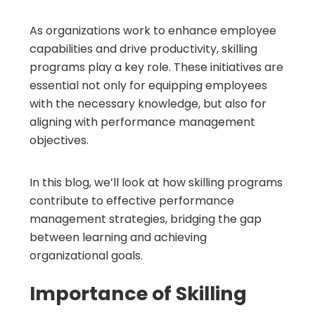
As organizations work to enhance employee
capabilities and drive productivity, skilling
programs play a key role. These initiatives are
essential not only for equipping employees
with the necessary knowledge, but also for
aligning with performance management
objectives.
In this blog, we’ll look at how skilling programs
contribute to effective performance
management strategies, bridging the gap
between learning and achieving
organizational goals.
Importance of Skilling