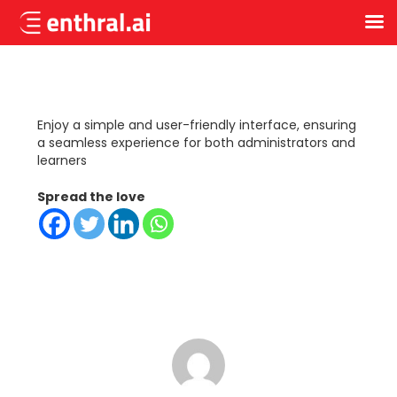
Skip
to
main
content
Enjoy a simple and user-friendly interface, ensuring
a seamless experience for both administrators and
learners
Spread the love