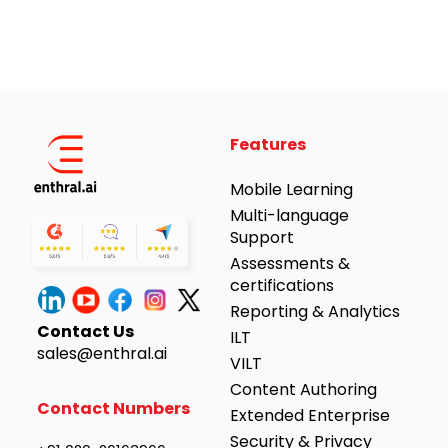
Alternative:
Features
Mobile Learning
Multi-language
Support
Assessments &
certifications
Reporting & Analytics
Contact Us
ILT
sales@enthral.ai
VILT
Content Authoring
Contact Numbers
Extended Enterprise
Security & Privacy