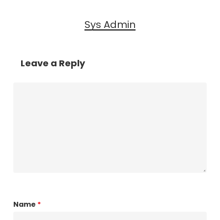
Sys Admin
Leave a Reply
Name
*