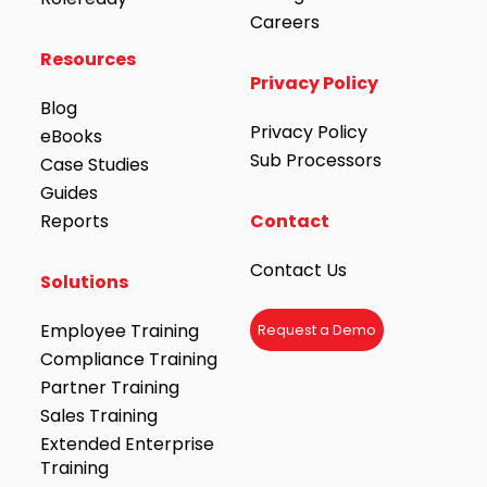
Careers
Resources
Privacy Policy
Blog
Privacy Policy
eBooks
Sub Processors
Case Studies
Guides
Reports
Contact
Contact Us
Solutions
Employee Training
Request a Demo
Compliance Training
Partner Training
Sales Training
Extended Enterprise
Training