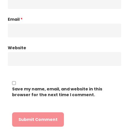
Email
*
Website
Save my name, email, and website in this
browser for the next time I comment.