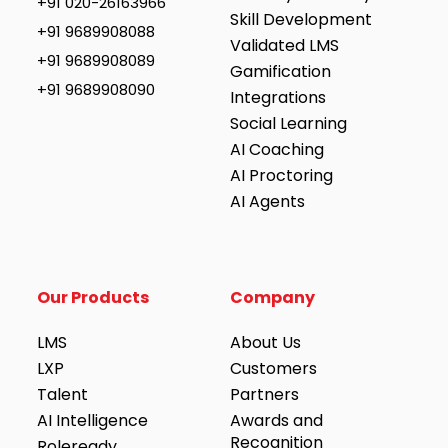
+91 020-26163966
Skill Development
+91 9689908088
Validated LMS
+91 9689908089
Gamification
+91 9689908090
Integrations
Social Learning
AI Coaching
AI Proctoring
AI Agents
Our Products
Company
LMS
About Us
LXP
Customers
Talent
Partners
AI Intelligence
Awards and
Recognition
Roleready