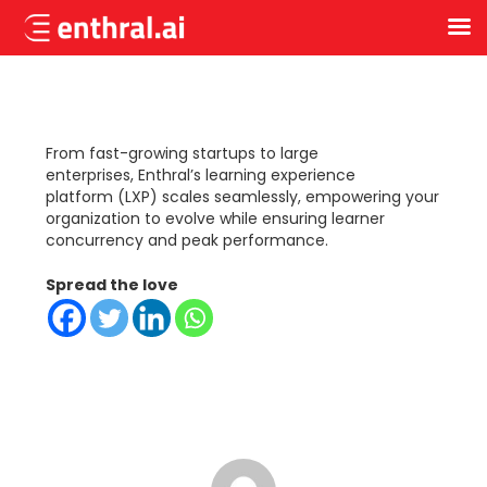
Skip
to
main
content
From fast-growing
startups
to large
enterprises,
Enthral
’
s
learning experience
platform
(LXP)
scales seamlessly, empowering your
organization to evolve while ensuring learner
concurrency and peak performance.
Spread the love