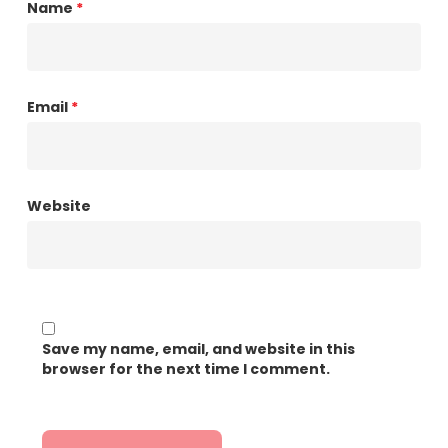
Name
*
Email
*
Website
Save my name, email, and website in this
browser for the next time I comment.