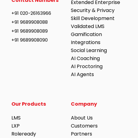
Contact Numbers
Extended Enterprise
Security & Privacy
+91 020-26163966
Skill Development
+91 9689908088
Validated LMS
+91 9689908089
Gamification
+91 9689908090
Integrations
Social Learning
AI Coaching
AI Proctoring
AI Agents
Our Products
Company
LMS
About Us
LXP
Customers
Roleready
Partners