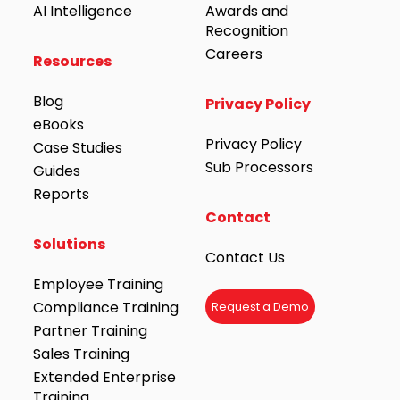
AI Intelligence
Awards and
Recognition
Careers
Resources
Blog
Privacy Policy
eBooks
Privacy Policy
Case Studies
Sub Processors
Guides
Reports
Contact
Solutions
Contact Us
Employee Training
Compliance Training
Request a Demo
Partner Training
Sales Training
Extended Enterprise
Training