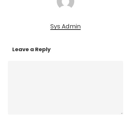
Sys Admin
Leave a Reply