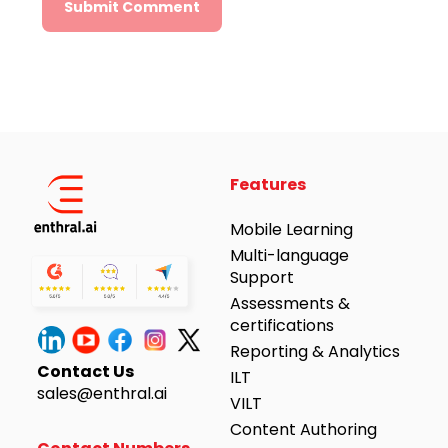
Alternative:
Features
Mobile Learning
Multi-language
Support
Assessments &
certifications
Reporting & Analytics
Contact Us
ILT
sales@enthral.ai
VILT
Content Authoring