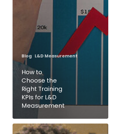
Blog
L&D Measurement
How to
Choose the
Right Training
KPIs for L&D
Measurement