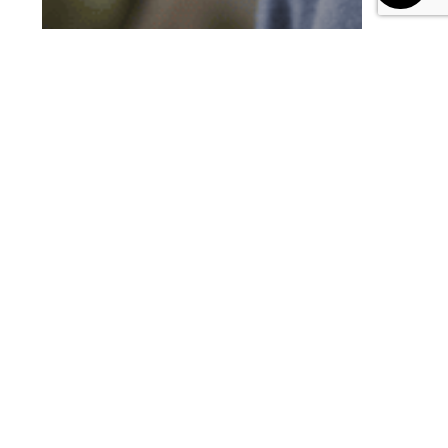
Blog
Leveraging Learning Platforms
How to Fool-proof
Learning Assessments
with AI Proctoring