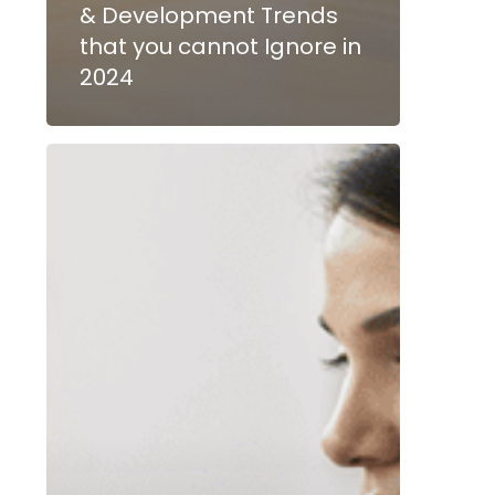
& Development Trends
that you cannot Ignore in
2024