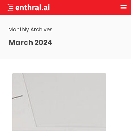
Skip
to
Monthly Archives
main
content
March 2024