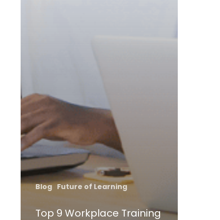
Blog
Future of Learning
Top 9 Workplace Training