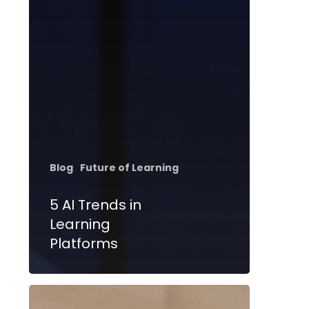
Blog
Future of Learning
5 AI Trends in
Learning
Platforms