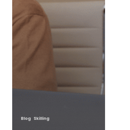
Blog
Skilling