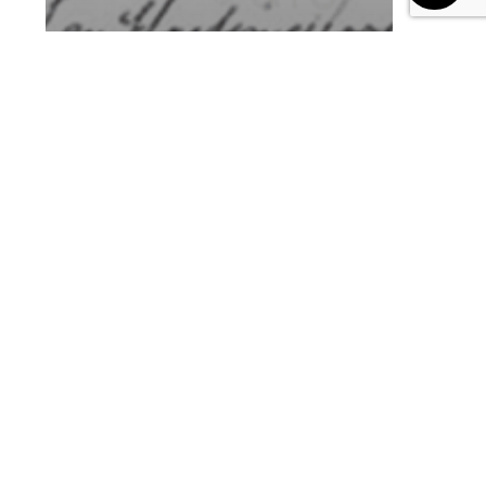
Blog
Future of Learning
L&D Teams’ Top 8
Priorities for 2024 in the AI
Era