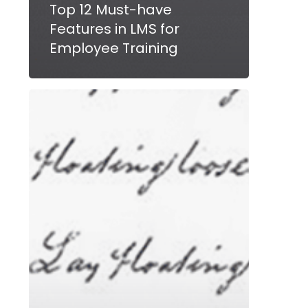
Top 12 Must-have
Features in LMS for
Employee Training