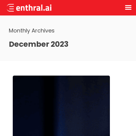
Skip
to
Monthly Archives
main
content
December 2023