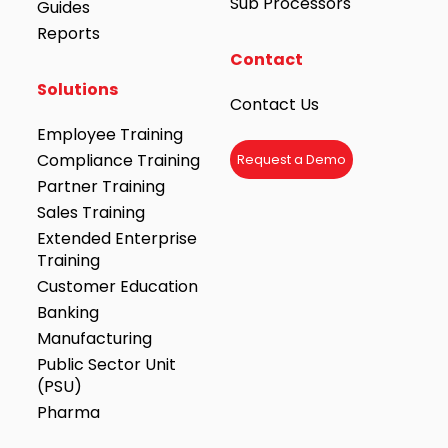
Sub Processors
Guides
Reports
Contact
Solutions
Contact Us
Employee Training
Compliance Training
Request a Demo
Partner Training
Sales Training
Extended Enterprise
Training
Customer Education
Banking
Manufacturing
Public Sector Unit
(PSU)
Pharma