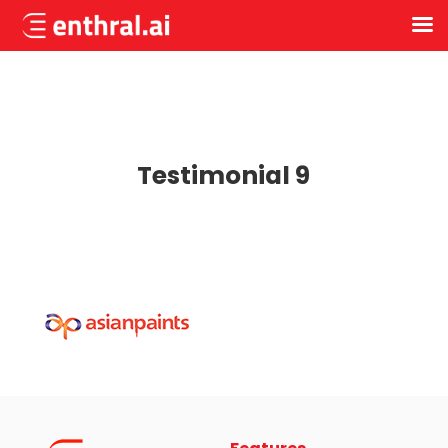
Skip
to
main
content
Testimonial 9