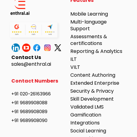
Features
Mobile Learning
Multi-language
Support
Assessments &
certifications
Reporting & Analytics
Contact Us
ILT
sales@enthral.ai
VILT
Content Authoring
Contact Numbers
Extended Enterprise
Security & Privacy
+91 020-26163966
Skill Development
+91 9689908088
Validated LMS
+91 9689908089
Gamification
+91 9689908090
Integrations
Social Learning