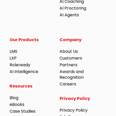
AI Coaching
AI Proctoring
AI Agents
Our Products
Company
LMS
About Us
LXP
Customers
Roleready
Partners
AI Intelligence
Awards and
Recognition
Careers
Resources
Blog
Privacy Policy
eBooks
Privacy Policy
Case Studies