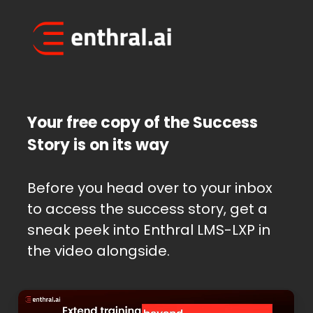
Skip
to
main
content
Your free copy of the Success
Story is on its way
Before you head over to your inbox
to access the success story, get a
sneak peek into Enthral LMS-LXP in
the video alongside.