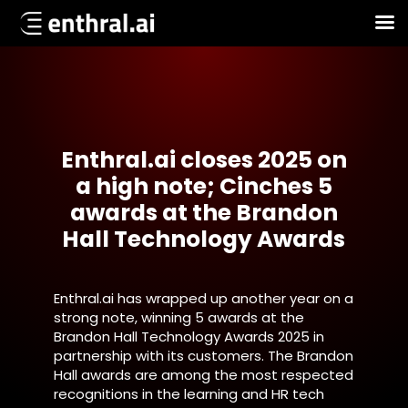
Skip
to
main
content
Enthral.ai closes 2025 on
a high note; Cinches 5
awards at the Brandon
Hall Technology Awards
Enthral.ai has wrapped up another year on a
strong note, winning 5 awards at the
Brandon Hall Technology Awards 2025 in
partnership with its customers. The Brandon
Hall awards are among the most respected
recognitions in the learning and HR tech