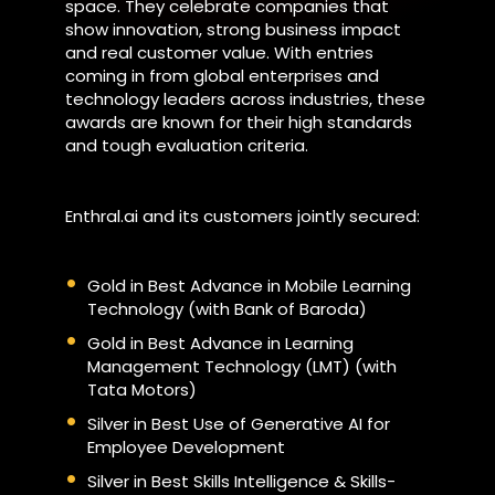
space. They celebrate companies that
show innovation, strong business impact
and real customer value. With entries
coming in from global enterprises and
technology leaders across industries, these
awards are known for their high standards
and tough evaluation criteria.
Enthral.ai and its customers jointly secured:
Gold in Best Advance in Mobile Learning
Technology (with Bank of Baroda)
Gold in Best Advance in Learning
Management Technology (LMT) (with
Tata Motors)
Silver in Best Use of Generative AI for
Employee Development
Silver in Best Skills Intelligence & Skills-