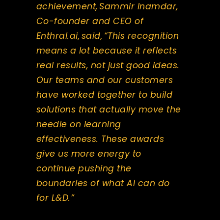
achievement, Sammir Inamdar,
Co-founder and CEO of
Enthral.ai, said, “This recognition
means a lot because it reflects
real results, not just good ideas.
Our teams and our customers
have worked together to build
solutions that actually move the
needle on learning
effectiveness. These awards
give us more energy to
continue pushing the
boundaries of what AI can do
for L&D.”