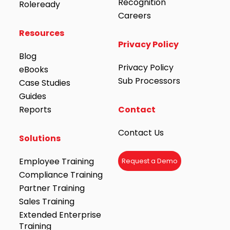
Recognition
Roleready
Careers
Resources
Privacy Policy
Blog
Privacy Policy
eBooks
Sub Processors
Case Studies
Guides
Reports
Contact
Contact Us
Solutions
Employee Training
Request a Demo
Compliance Training
Partner Training
Sales Training
Extended Enterprise
Training