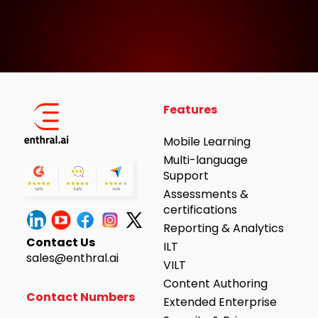
Features
Mobile Learning
Multi-language
Support
Assessments &
certifications
Reporting & Analytics
Contact Us
ILT
sales@enthral.ai
VILT
Content Authoring
Contact Numbers
Extended Enterprise