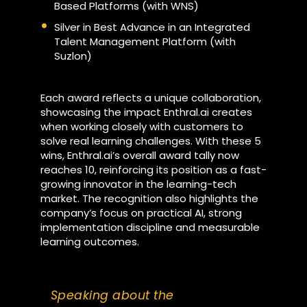
Based Platforms (with WNS)
Silver in Best Advance in an Integrated
Talent Management Platform (with
Suzlon)
Each award reflects a unique collaboration,
showcasing the impact Enthral.ai creates
when working closely with customers to
solve real learning challenges. With these 5
wins, Enthral.ai’s overall award tally now
reaches 10, reinforcing its position as a fast-
growing innovator in the learning-tech
market. The recognition also highlights the
company’s focus on practical AI, strong
implementation discipline and measurable
learning outcomes.
Speaking about the