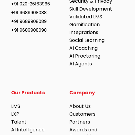
Security & Privacy
+91 020-26163966
Skill Development
+91 9689908088
Validated LMS
+91 9689908089
Gamification
+91 9689908090
Integrations
Social Learning
AI Coaching
AI Proctoring
AI Agents
Our Products
Company
LMS
About Us
LXP
Customers
Talent
Partners
AI Intelligence
Awards and