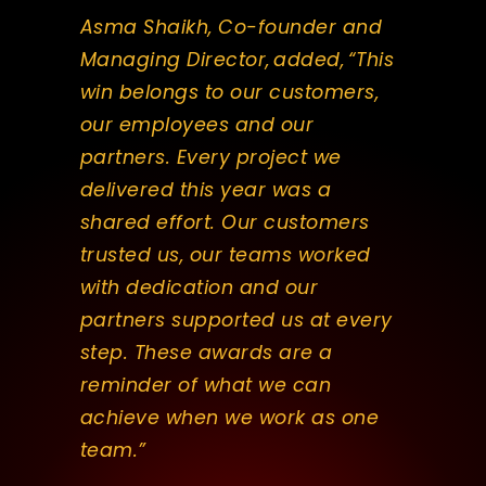
Asma Shaikh, Co-founder and
Managing Director, added, “This
win belongs to our customers,
our employees and our
partners. Every project we
delivered this year was a
shared effort. Our customers
trusted us, our teams worked
with dedication and our
partners supported us at every
step. These awards are a
reminder of what we can
achieve when we work as one
team.”