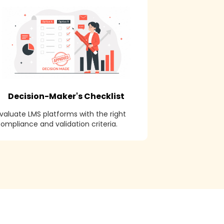
Decision-Maker's Checklist
valuate LMS platforms with the right
ompliance and validation criteria.