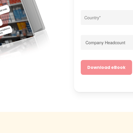
Alternative: