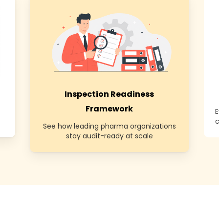
Inspection Readiness
Framework
E
c
See how leading pharma organizations
stay audit-ready at scale