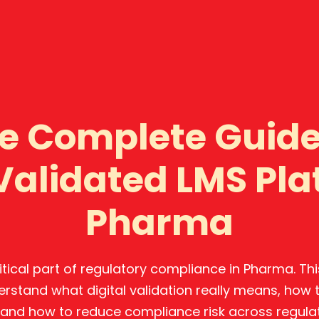
e Complete Guide
 Validated LMS Pla
Pharma
critical part of regulatory compliance in Pharma. T
erstand what digital validation really means, how
and how to reduce compliance risk across regula