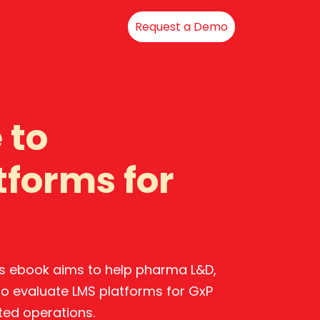
Request a Demo
 to
tforms for
his ebook aims to help pharma L&D,
 to evaluate LMS platforms for GxP
ted operations.