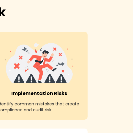
k
Implementation Risks
Identify common mistakes that create
ompliance and audit risk.