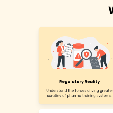
Regulatory Reality
Understand the forces driving greater
scrutiny of pharma training systems.