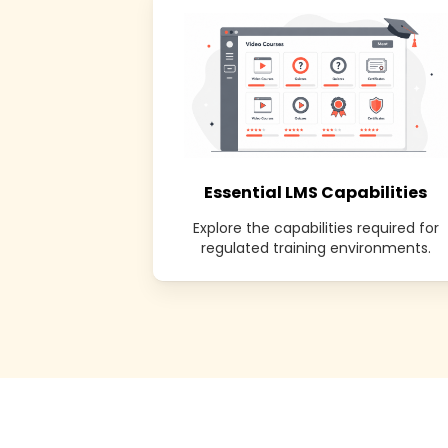
Essential LMS Capabilities
Explore the capabilities required for
regulated training environments.