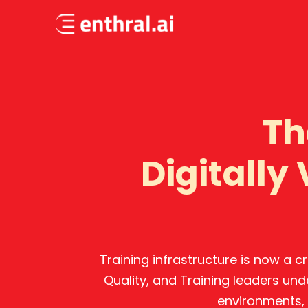
Skip
to
main
content
Th
Digitally
Training infrastructure is now a 
Quality, and Training leaders und
environments, 