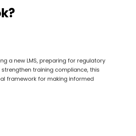
ok?
ng a new LMS, preparing for regulatory
o strengthen training compliance, this
cal framework for making informed