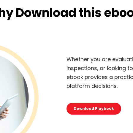
y Download this ebo
Whether you are evaluati
inspections, or looking t
ebook provides a practi
platform decisions.
Download Playbook