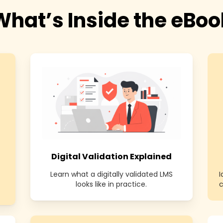
What’s Inside the eBoo
Digital Validation Explained
Learn what a digitally validated LMS
looks like in practice.
c