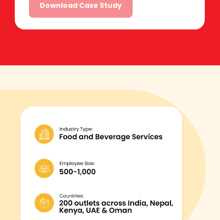
Alternative: