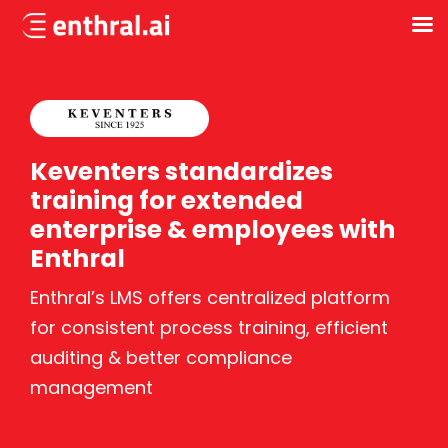
Skip
to
main
content
Keventers standardizes
training for extended
enterprise & employees with
Enthral
Enthral’s LMS offers centralized platform
for consistent process training, efficient
auditing & better compliance
management