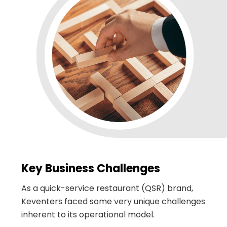
Key Business Challenges
As a quick-service restaurant (QSR) brand,
Keventers faced some very unique challenges
inherent to its operational model.