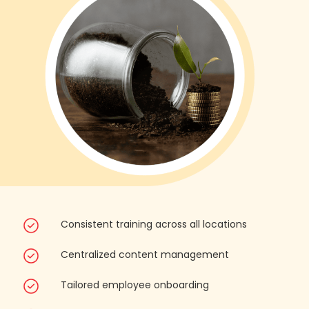
Consistent training across all locations
Centralized content management
Tailored employee onboarding