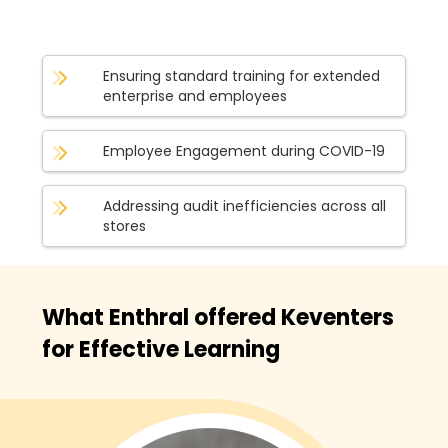
Ensuring standard training for extended
enterprise and employees
Employee Engagement during COVID-19
Addressing audit inefficiencies across all
stores
What Enthral offered Keventers
for Effective Learning