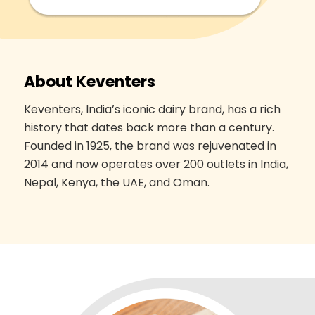
About Keventers
Keventers, India’s iconic dairy brand, has a rich
history that dates back more than a century.
Founded in 1925, the brand was rejuvenated in
2014 and now operates over 200 outlets in India,
Nepal, Kenya, the UAE, and Oman.