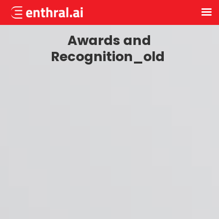
Skip
Awards and
to
main
Recognition_old
content